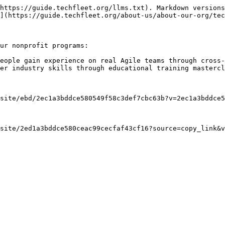
https://guide.techfleet.org/llms.txt). Markdown versions
](https://guide.techfleet.org/about-us/about-our-org/tec
ur nonprofit programs:

eople gain experience on real Agile teams through cross-
er industry skills through educational training mastercl
site/ebd/2ec1a3bddce580549f58c3def7cbc63b?v=2ec1a3bddce5