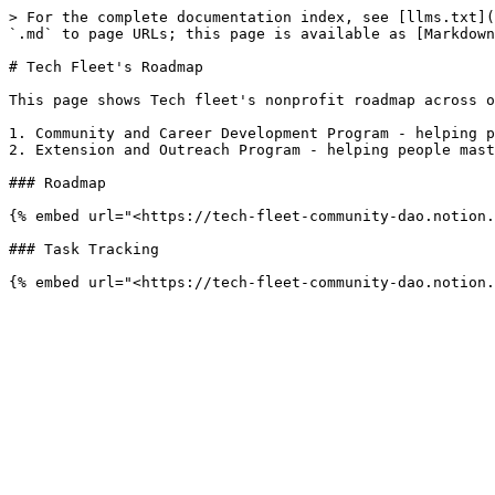
> For the complete documentation index, see [llms.txt](
`.md` to page URLs; this page is available as [Markdown
# Tech Fleet's Roadmap

This page shows Tech fleet's nonprofit roadmap across o
1. Community and Career Development Program - helping p
2. Extension and Outreach Program - helping people mast
### Roadmap

{% embed url="<https://tech-fleet-community-dao.notion.
### Task Tracking
