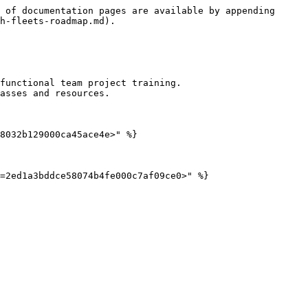
 of documentation pages are available by appending 
h-fleets-roadmap.md).

functional team project training.

asses and resources.

8032b129000ca45ace4e>" %}
