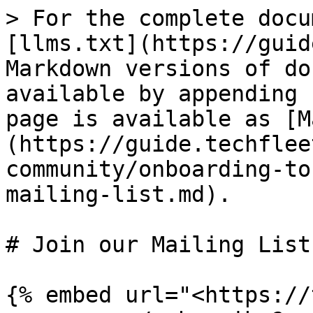
> For the complete docu
[llms.txt](https://guid
Markdown versions of do
available by appending 
page is available as [M
(https://guide.techflee
community/onboarding-to
mailing-list.md).

# Join our Mailing List

{% embed url="<https://