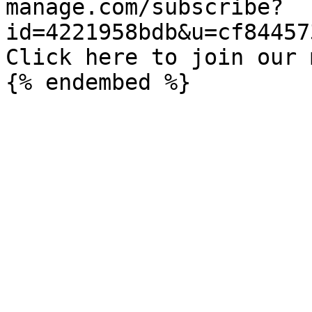
manage.com/subscribe?
id=4221958bdb&u=cf84457
Click here to join our 