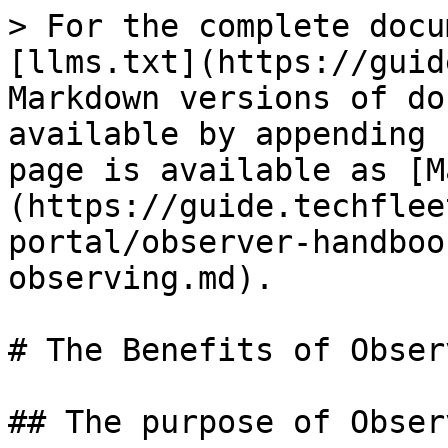
> For the complete docu
[llms.txt](https://guid
Markdown versions of do
available by appending 
page is available as [M
(https://guide.techflee
portal/observer-handboo
observing.md).

# The Benefits of Observ
## The purpose of Observ