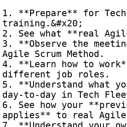
1. **Prepare** for Tech
training.&#x20;

2. See what **real Agil
3. **Observe the meetin
Agile Scrum Method.

4. **Learn how to work*
different job roles.

5. **Understand what yo
day-to-day in Tech Flee
6. See how your **previ
applies** to real Agile
7. **Understand your ow