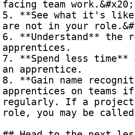
facing team work.&#x20;

5. **See what it's like
are not in your role.&#x
6. **Understand** the r
apprentices.

7. **Spend less time** 
an apprentice.

8. **Gain name recognit
apprentices on teams if
regularly. If a project
role, you may be called