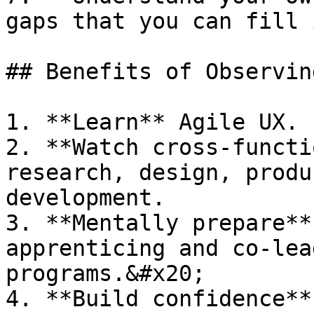
gaps that you can fill 
## Benefits of Observing
1. **Learn** Agile UX.

2. **Watch cross-functi
research, design, produ
development.

3. **Mentally prepare**
apprenticing and co-lea
programs.&#x20;

4. **Build confidence**