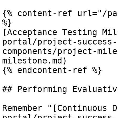
{% content-ref url="/pa
%}

[Acceptance Testing Mil
portal/project-success-
components/project-mile
milestone.md)

{% endcontent-ref %}

## Performing Evaluativ
Remember "[Continuous D
portal/project-success-