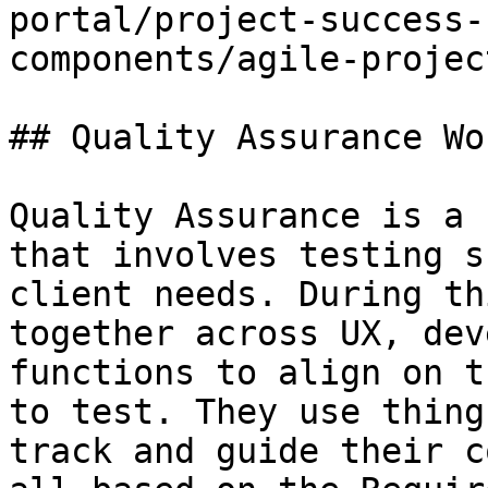
portal/project-success-
components/agile-projec
## Quality Assurance Wor
Quality Assurance is a 
that involves testing s
client needs. During th
together across UX, dev
functions to align on t
to test. They use thing
track and guide their c