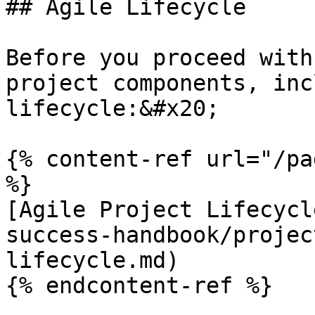
## Agile Lifecycle

Before you proceed with
project components, inc
lifecycle:&#x20;

{% content-ref url="/pa
%}

[Agile Project Lifecycl
success-handbook/projec
lifecycle.md)

{% endcontent-ref %}
