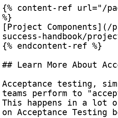
{% content-ref url="/pa
%}

[Project Components](/p
success-handbook/projec
{% endcontent-ref %}

## Learn More About Acc
Acceptance testing, sim
teams perform to "accep
This happens in a lot o
on Acceptance Testing b