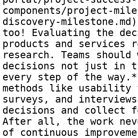
components/project-mile
discovery-milestone.md)
too! Evaluating the dec
products and services r
research. Teams should 
decisions not just in t
every step of the way.*
methods like usability 
surveys, and interviews
decisions and collect f
After all, the work nev
of continuous improveme