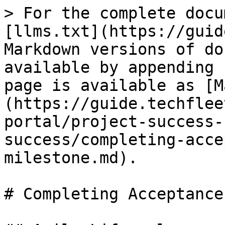
> For the complete docu
[llms.txt](https://guid
Markdown versions of do
available by appending 
page is available as [M
(https://guide.techflee
portal/project-success-
success/completing-acce
milestone.md).

# Completing Acceptance