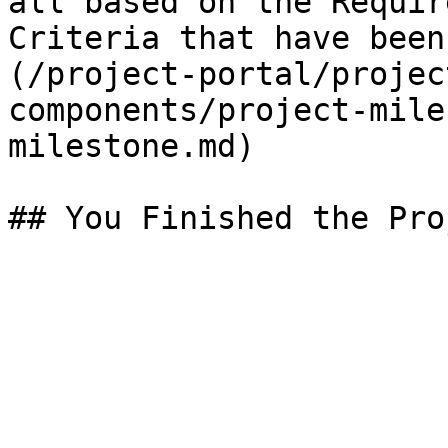
all based on the Requir
Criteria that have been
(/project-portal/projec
components/project-mile
milestone.md)
