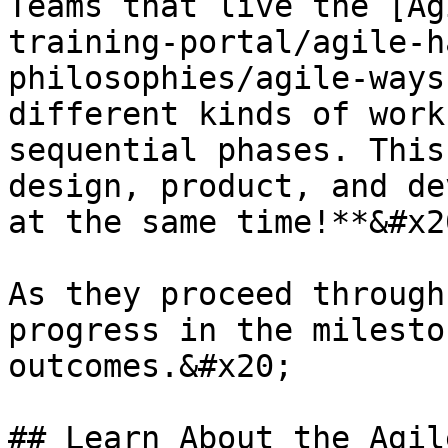
Teams that live the [Ag
training-portal/agile-h
philosophies/agile-ways
different kinds of work
sequential phases. This
design, product, and de
at the same time!**&#x20
As they proceed through
progress in the milesto
outcomes.&#x20;

## Learn About the Agil