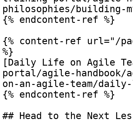
philosophies/building-m
{% endcontent-ref %}

{% content-ref url="/pa
%}

[Daily Life on Agile Te
portal/agile-handbook/a
on-an-agile-team/daily-
{% endcontent-ref %}
