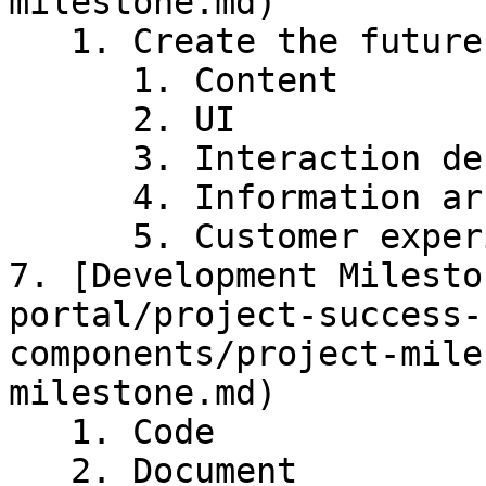
milestone.md)

   1. Create the future experience

      1. Content

      2. UI

      3. Interaction design

      4. Information architecture

      5. Customer experience

7. [Development Milesto
portal/project-success-
components/project-mile
milestone.md)

   1. Code

   2. Document
