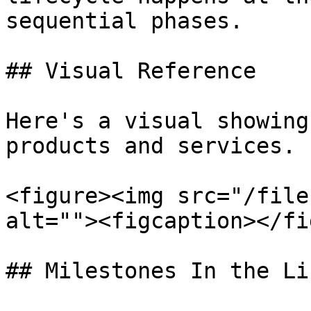
sequential phases.

## Visual Reference

Here's a visual showing
products and services.

<figure><img src="/file
alt=""><figcaption></fi
## Milestones In the Li