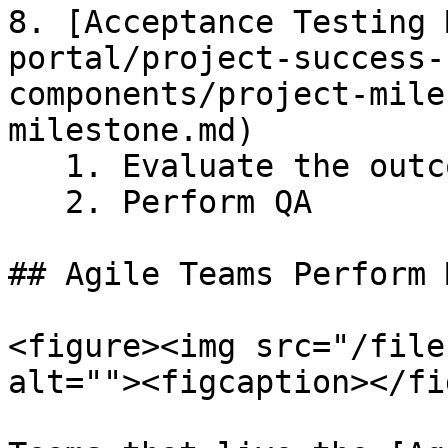
8. [Acceptance Testing 
portal/project-success-
components/project-mile
milestone.md)

   1. Evaluate the outcomes

   2. Perform QA

## Agile Teams Perform 
<figure><img src="/file
alt=""><figcaption></fi