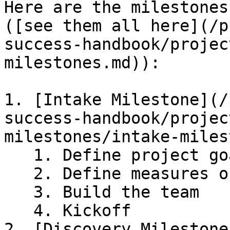
Here are the milestones
([see them all here](/p
success-handbook/projec
milestones.md)):

1. [Intake Milestone](/
success-handbook/projec
milestones/intake-miles
   1. Define project goals

   2. Define measures of success

   3. Build the team

   4. Kickoff

2. [Discovery Milestone