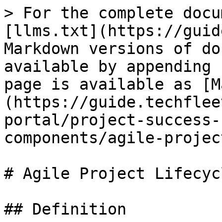
> For the complete docu
[llms.txt](https://guid
Markdown versions of do
available by appending 
page is available as [M
(https://guide.techflee
portal/project-success-
components/agile-projec
# Agile Project Lifecycl
## Definition
