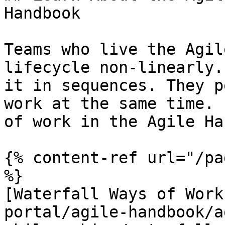
Handbook

Teams who live the Agil
lifecycle non-linearly.
it in sequences. They p
work at the same time. 
of work in the Agile Ha
{% content-ref url="/pa
%}

[Waterfall Ways of Work
portal/agile-handbook/a