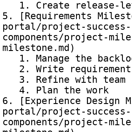
   1. Create release-level scope

5. [Requirements Milest
portal/project-success-
components/project-mile
milestone.md)

   1. Manage the backlog

   2. Write requirements

   3. Refine with team

   4. Plan the work

6. [Experience Design M
portal/project-success-
components/project-mile