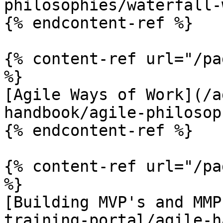
philosophies/waterfall-
{% endcontent-ref %}

{% content-ref url="/pa
%}

[Agile Ways of Work](/a
handbook/agile-philosop
{% endcontent-ref %}

{% content-ref url="/pa
%}

[Building MVP's and MMP
training-portal/agile-h