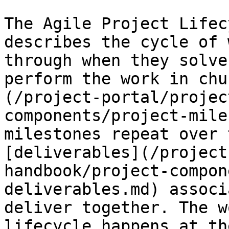
The Agile Project Lifec
describes the cycle of 
through when they solve
perform the work in chu
(/project-portal/projec
components/project-mile
milestones repeat over 
[deliverables](/project
handbook/project-compon
deliverables.md) associ
deliver together. The w
lifecycle happens at th