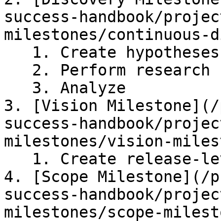
success-handbook/projec
milestones/continuous-d
   1. Create hypotheses

   2. Perform research

   3. Analyze

3. [Vision Milestone](/
success-handbook/projec
milestones/vision-miles
   1. Create release-level vision

4. [Scope Milestone](/p
success-handbook/projec
milestones/scope-milest