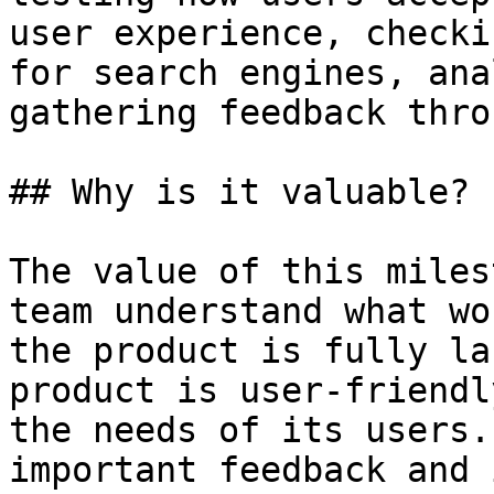
user experience, checki
for search engines, ana
gathering feedback thro
## Why is it valuable?

The value of this miles
team understand what wo
the product is fully la
product is user-friendl
the needs of its users.
important feedback and 