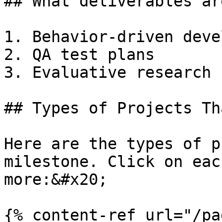
## What deliverables ar
1. Behavior-driven deve
2. QA test plans

3. Evaluative research

## Types of Projects Th
Here are the types of p
milestone. Click on eac
more:&#x20;

{% content-ref url="/pa