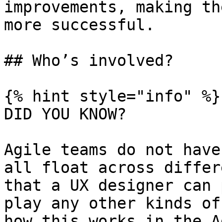
improvements, making th
more successful.

## Who’s involved?

{% hint style="info" %}

DID YOU KNOW?

Agile teams do not have
all float across differ
that a UX designer can 
play any other kinds of
how this works in the A