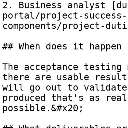
2. Business analyst [du
portal/project-success-
components/project-duti
## When does it happen 
The acceptance testing 
there are usable result
will go out to validate
produced that's as real
possible.&#x20;
