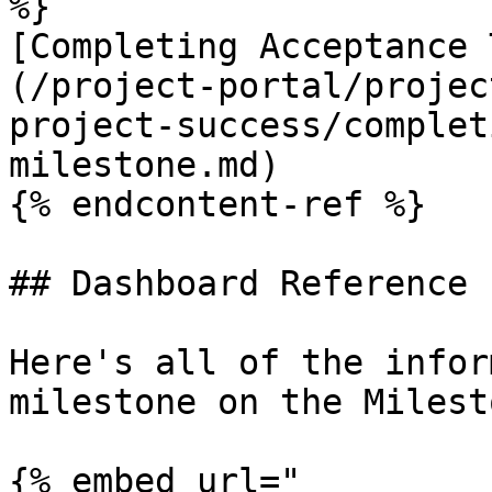
%}

[Completing Acceptance 
(/project-portal/projec
project-success/complet
milestone.md)

{% endcontent-ref %}

## Dashboard Reference

Here's all of the infor
milestone on the Milest
{% embed url="