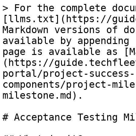
> For the complete docu
[llms.txt](https://guid
Markdown versions of do
available by appending 
page is available as [M
(https://guide.techflee
portal/project-success-
components/project-mile
milestone.md).

# Acceptance Testing Mi