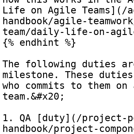
Life on Agile Teams](/a
handbook/agile-teamwork
team/daily-life-on-agil
{% endhint %}

The following duties ar
milestone. These duties
who commits to them on 
team.&#x20;

1. QA [duty](/project-p
handbook/project-compon