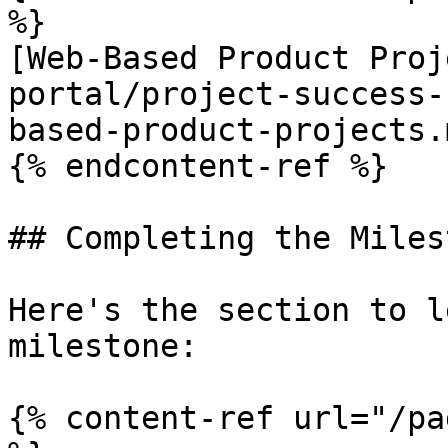
%}

[Web-Based Product Proj
portal/project-success-
based-product-projects.m
{% endcontent-ref %}

## Completing the Milest
Here's the section to l
milestone:

{% content-ref url="/pa