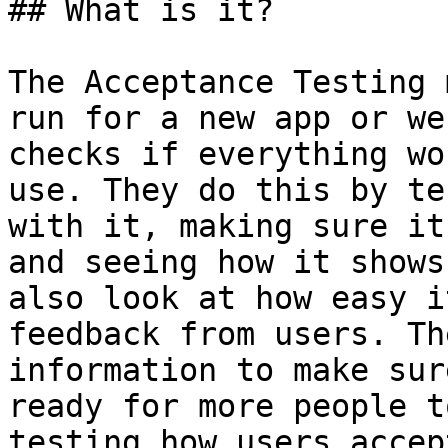
## What is it?

The Acceptance Testing 
run for a new app or we
checks if everything wo
use. They do this by te
with it, making sure it
and seeing how it shows
also look at how easy i
feedback from users. Th
information to make sur
ready for more people t
testing how users accep