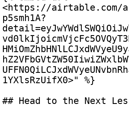
<https://airtable.com/a
p5smh1A?
detail=eyJwYWdlSWQiOiJw
vd0lkIjoicmVjcFc5OVQyT3
HMiOmZhbHNlLCJxdWVyeU9y
hZ2VFbGVtZW50IiwiZWxlbW
UFFN0QiLCJxdWVyeUNvbnRh
1YXlsRzUifX0>" %}
