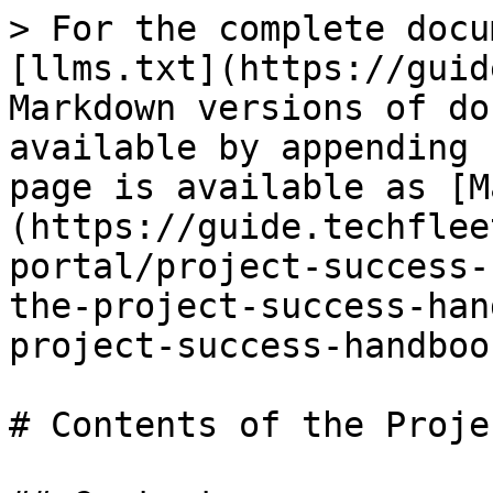
> For the complete docu
[llms.txt](https://guid
Markdown versions of do
available by appending 
page is available as [M
(https://guide.techflee
portal/project-success-
the-project-success-han
project-success-handboo
# Contents of the Proje