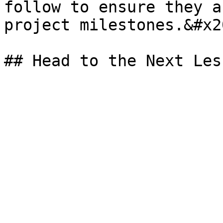
follow to ensure they a
project milestones.&#x20