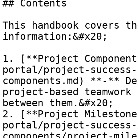
## Contents

This handbook covers th
information:&#x20;

1. [**Project Component
portal/project-success-
components.md) **-** De
project-based teamwork 
between them.&#x20;

2. [**Project Milestone
portal/project-success-
components/project-mile