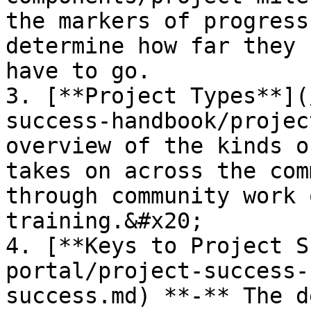
the markers of progress
determine how far they 
have to go.

3. [**Project Types**](
success-handbook/projec
overview of the kinds o
takes on across the com
through community work 
training.&#x20;

4. [**Keys to Project S
portal/project-success-
success.md) **-** The d