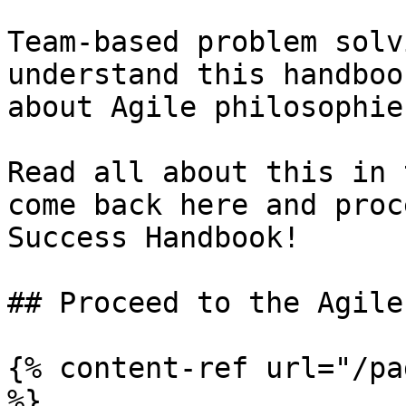
Team-based problem solv
understand this handboo
about Agile philosophie
Read all about this in 
come back here and proc
Success Handbook!

## Proceed to the Agile
{% content-ref url="/pa
%}
