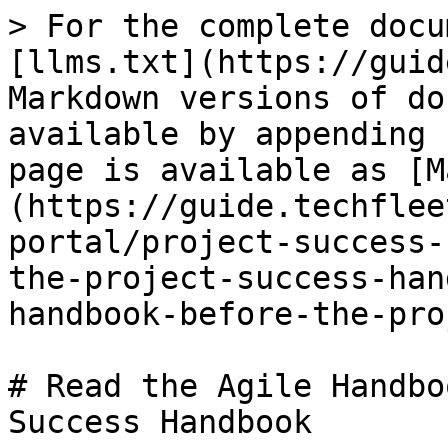
> For the complete docu
[llms.txt](https://guid
Markdown versions of do
available by appending 
page is available as [M
(https://guide.techflee
portal/project-success-
the-project-success-han
handbook-before-the-pro
# Read the Agile Handbo
Success Handbook
