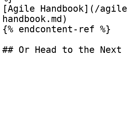
[Agile Handbook](/agile
handbook.md)

{% endcontent-ref %}
