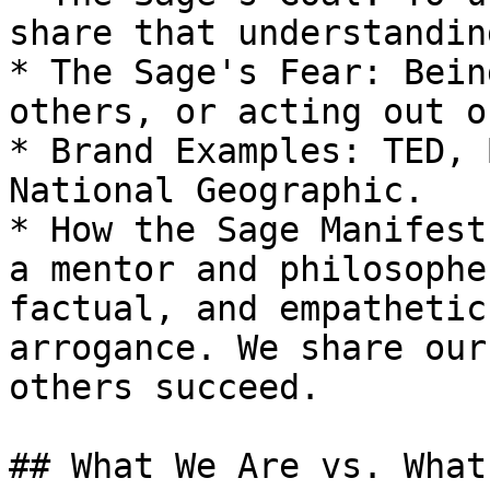
share that understandin
* The Sage's Fear: Bein
others, or acting out o
* Brand Examples: TED, 
National Geographic.

* How the Sage Manifest
a mentor and philosophe
factual, and empathetic
arrogance. We share our
others succeed.

## What We Are vs. What