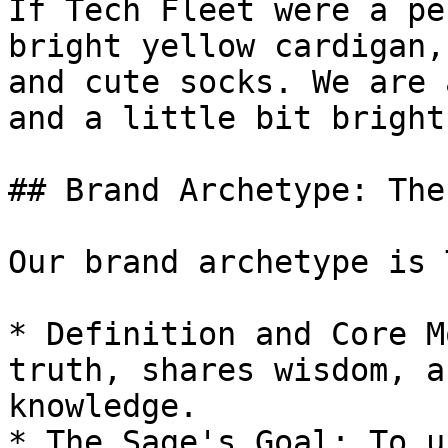
If Tech Fleet were a pe
bright yellow cardigan,
and cute socks. We are 
and a little bit bright
## Brand Archetype: The
Our brand archetype is 
* Definition and Core M
truth, shares wisdom, a
knowledge.

* The Sage's Goal: To u