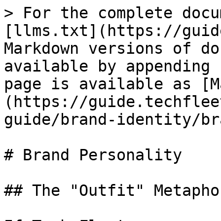
> For the complete docu
[llms.txt](https://guid
Markdown versions of do
available by appending 
page is available as [M
(https://guide.techflee
guide/brand-identity/br
# Brand Personality

## The "Outfit" Metaphor