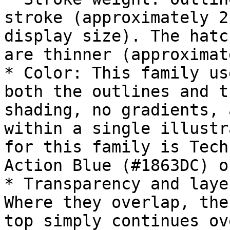
stroke (approximately 2
display size). The hatc
are thinner (approximat
* Color: This family us
both the outlines and t
shading, no gradients, 
within a single illustr
for this family is Tech
Action Blue (#1863DC) o
* Transparency and laye
Where they overlap, the
top simply continues ov