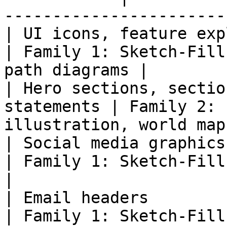
-----------------------
| UI icons, feature explanati
| Family 1: Sketch-Fill
path diagrams |

| Hero sections, sectio
statements | Family 2: 
illustration, world map
| Social media graphics                                       
| Family 1: Sketch-Fill | Post ill
|

| Email headers                                               
| Family 1: Sketch-Fill | Newslett