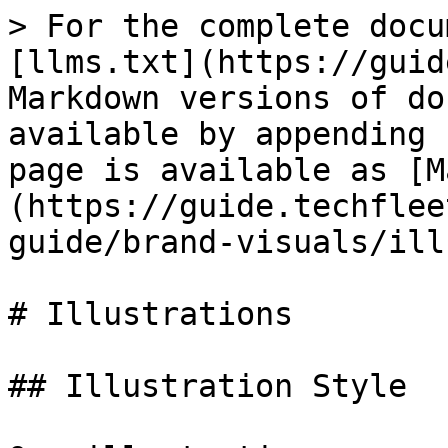
> For the complete docu
[llms.txt](https://guid
Markdown versions of do
available by appending 
page is available as [M
(https://guide.techflee
guide/brand-visuals/ill
# Illustrations

## Illustration Style
