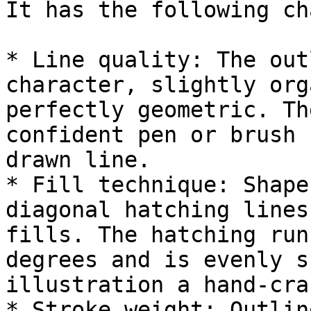
It has the following ch
* Line quality: The out
character, slightly org
perfectly geometric. Th
confident pen or brush 
drawn line.

* Fill technique: Shape
diagonal hatching lines
fills. The hatching run
degrees and is evenly s
illustration a hand-cra
* Stroke weight: Outlin