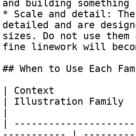
and building something n
* Scale and detail: The
detailed and are design
sizes. Do not use them 
fine linework will beco
## When to Use Each Fami
| Context                                                     
| Illustration Family   | Example Use   
|

| ---------------------
----------- | ---------