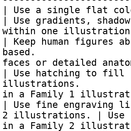
| Use a single flat color per illust
| Use gradients, shadow
within one illustration.
| Keep human figures ab
based.                 
faces or detailed anato
| Use hatching to fill 
illustrations.         
in a Family 1 illustrat
| Use fine engraving li
2 illustrations. | Use 
in a Family 2 illustrat