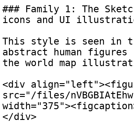
### Family 1: The Sketc
icons and UI illustratio
This style is seen in t
abstract human figures 
the world map illustrat
<div align="left"><figu
src="/files/nVBGBIAtEhw
width="375"><figcaption
</div>
