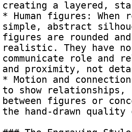
creating a layered, sta
* Human figures: When r
simple, abstract silhou
figures are rounded and
realistic. They have no
communicate role and re
and proximity, not detai
* Motion and connection
to show relationships, 
between figures or conc
the hand-drawn quality 