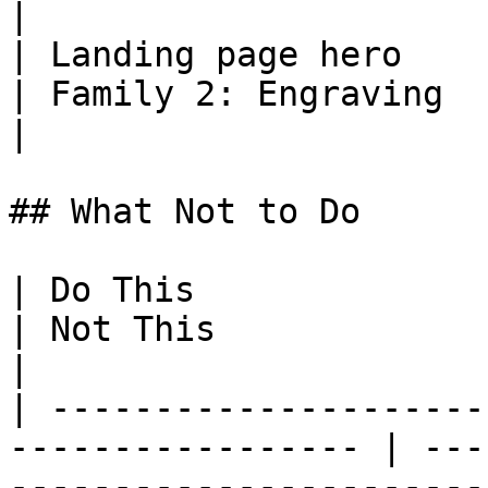
|

| Landing page hero                                           
| Family 2: Engraving   | Homepage her
|

## What Not to Do

| Do This                                                           
| Not This                                                            
|

| ---------------------
----------------- | ---
-----------------------