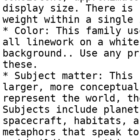
display size. There is 
weight within a single 
* Color: This family us
all linework on a white
background.. Use any pr
these.

* Subject matter: This 
larger, more conceptual
represent the world, th
Subjects include planet
spacecraft, habitats, a
metaphors that speak to