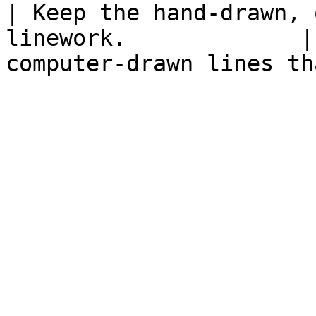
| Keep the hand-drawn, 
linework.             |