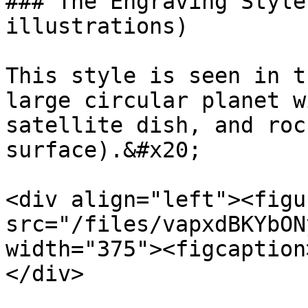
### The Engraving Style
illustrations)

This style is seen in t
large circular planet w
satellite dish, and roc
surface).&#x20;

<div align="left"><figu
src="/files/vapxdBKYbON
width="375"><figcaption
</div>
