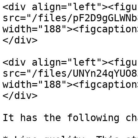
<div align="left"><figu
src="/files/pF2D9gGLWNb
width="188"><figcaption
</div>

<div align="left"><figu
src="/files/UNYn24qYUO8
width="188"><figcaption
</div>

It has the following ch