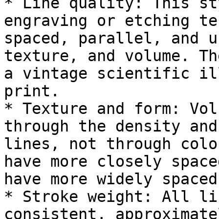
* Line quality: This st
engraving or etching te
spaced, parallel, and u
texture, and volume. Th
a vintage scientific il
print.

* Texture and form: Vol
through the density and
lines, not through colo
have more closely space
have more widely spaced
* Stroke weight: All li
consistent, approximate