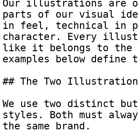
Our illustrations are o
parts of our visual ide
in feel, technical in p
character. Every illust
like it belongs to the 
examples below define t
## The Two Illustration
We use two distinct but
styles. Both must alway
the same brand.
