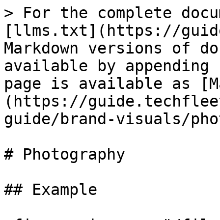
> For the complete docu
[llms.txt](https://guid
Markdown versions of do
available by appending 
page is available as [M
(https://guide.techflee
guide/brand-visuals/pho
# Photography

## Example
