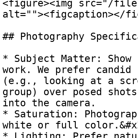
<figure><img src="/file
alt=""><figcaption></fi
## Photography Specific
* Subject Matter: Show 
work. We prefer candid 
(e.g., looking at a scr
group) over posed shots
into the camera.

* Saturation: Photograp
white or full color.&#x2
* Lighting: Prefer natu