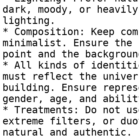
dark, moody, or heavily
lighting.

* Composition: Keep com
minimalist. Ensure the 
point and the backgroun
* All kinds of identiti
must reflect the univer
building. Ensure repres
gender, age, and abilit
* Treatments: Do not us
extreme filters, or duo