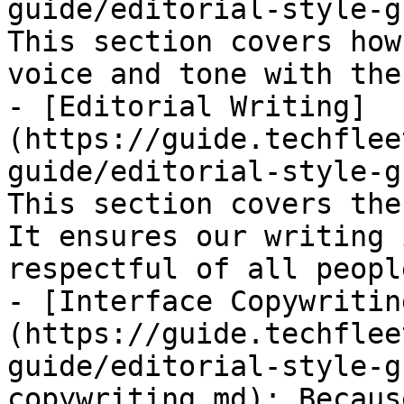
guide/editorial-style-g
This section covers how
voice and tone with the
- [Editorial Writing]
(https://guide.techflee
guide/editorial-style-g
This section covers the
It ensures our writing 
respectful of all people
- [Interface Copywritin
(https://guide.techflee
guide/editorial-style-g
copywriting.md): Becaus