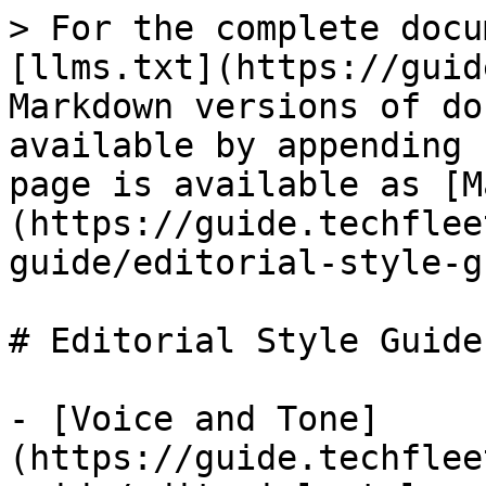
> For the complete docu
[llms.txt](https://guid
Markdown versions of do
available by appending 
page is available as [M
(https://guide.techflee
guide/editorial-style-g
# Editorial Style Guide

- [Voice and Tone]
(https://guide.techflee