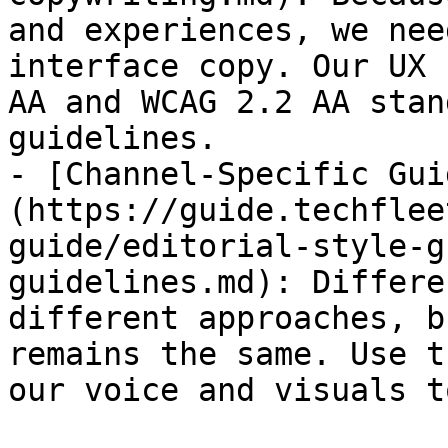
and experiences, we nee
interface copy. Our UX 
AA and WCAG 2.2 AA stan
guidelines.

- [Channel-Specific Gui
(https://guide.techflee
guide/editorial-style-g
guidelines.md): Differe
different approaches, b
remains the same. Use t