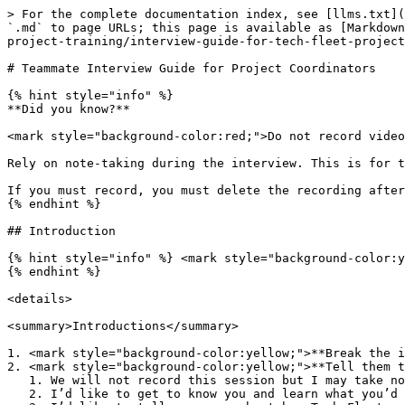
> For the complete documentation index, see [llms.txt](https://guide.techfleet.org/llms.txt). Markdown versions of documentation pages are available by appending `.md` to page URLs; this page is available as [Markdown](https://guide.techfleet.org/team-portal/new-teammate-handbook/project-training-teams/applying-to-tech-fleet-project-training/interview-guide-for-tech-fleet-project-training/teammate-interview-guide-for-project-coordinators.md).

# Teammate Interview Guide for Project Coordinators

{% hint style="info" %}
**Did you know?**

<mark style="background-color:red;">Do not record video or audio, or AI transcription of team interviews.</mark>&#x20;

Rely on note-taking during the interview. This is for the sake of data privacy policies in Tech Fleet.&#x20;

If you must record, you must delete the recording after the meeting. You must ask permission to record.&#x20;
{% endhint %}

## Introduction

{% hint style="info" %} <mark style="background-color:yellow;">**Yellow highlighted text is suggested questions to candidates**</mark>
{% endhint %}

<details>

<summary>Introductions</summary>

1. <mark style="background-color:yellow;">**Break the ice a little before beginning**</mark>
2. <mark style="background-color:yellow;">**Tell them the agenda:**</mark>
   1. We will not record this session but I may take notes for my own recruiting efforts
   2. I’d like to get to know you and learn what you’d like to get out of project training
   3. I’d like to tell you more about how Tech Fleet projects operate in our apprenticeship training.
   4. I’d like to talk about Service leadership and Agile with you
   5. I’d like to leave room for questions at the end.
   6. How does that sound to you?
3. <mark style="background-color:yellow;">**Tell me about yourself**</mark>
   1. Professional background, other key things to get to know them as a person
4. <mark style="background-color:yellow;">**How long have you been in the Tech Fleet community?**</mark>
5. <mark style="background-color:yellow;">**How much do you know about Tech Fleet community?**</mark>
   1. If not much, tell them the history of Tech Fleet
      1. Tech Fleet started as a community in 2020
      2. We’re now a nonprofit public charity that’s driven by our community members
      3. We offer project apprenticeship training and masterclass training for a lot of different tech roles related to Agile
      4. We live to open as many opportunities as possible to build skills and experience
6. <mark style="background-color:yellow;">**How is it going so far for you in the community?**</mark>
7. <mark style="background-color:yellow;">**Have you ever been on a Tech Fleet project before?**</mark>
   1. If yes, go to "Previously been on a Tech Fleet project" section
   2. If no, go to "If they have never been on Tech Fleet projects"

</details>

## If they have never been on Tech Fleet projects

{% hint style="info" %} <mark style="background-color:yellow;">**Yellow highlighted text is suggested questions to candidates**</mark>
{% endhint %}

<details>

<summary>Tech Fleet Basics</summary>

<mark style="background-color:yellow;">**How much do you know about Tech Fleet project training?**</mark>

1. Always cover the basics:
   1. Tech Fleet is an apprenticeship training organization.
   2. Teams are trained on real Agile methodologies, which are very different from how a lot of schools teach UX and product w