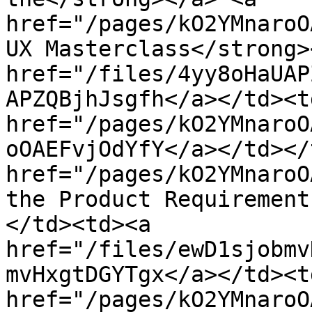
href="/pages/kO2YMnaroO
UX Masterclass</strong>
href="/files/4yy8oHaUAP
APZQBjhJsgfh</a></td><td
href="/pages/kO2YMnaroO
oOAEFvjOdYfY</a></td></
href="/pages/kO2YMnaroO
the Product Requirement
</td><td><a 
href="/files/ewD1sjobmv
mvHxgtDGYTgx</a></td><td
href="/pages/kO2YMnaroO