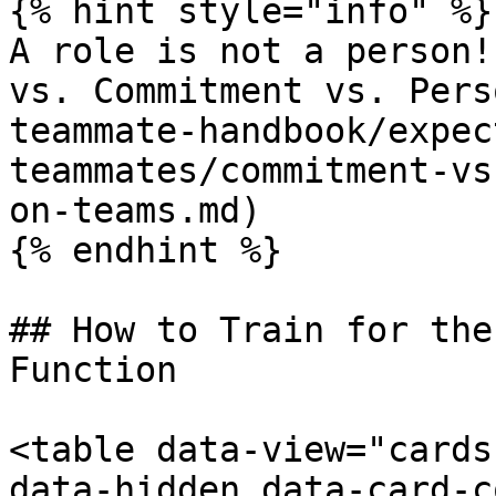
{% hint style="info" %}

A role is not a person!
vs. Commitment vs. Pers
teammate-handbook/expec
teammates/commitment-vs
on-teams.md)

{% endhint %}

## How to Train for the
Function

<table data-view="cards
data-hidden data-card-c