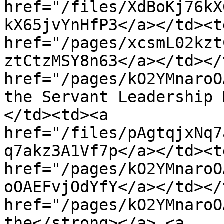
href="/files/XdBoKj76kX
kX65jvYnHfP3</a></td><td
href="/pages/xcsmL02kzt
ztCtzMSY8n63</a></td></
href="/pages/kO2YMnaroO
the Servant Leadership 
</td><td><a 
href="/files/pAgtqjxNq7
q7akz3A1Vf7p</a></td><td
href="/pages/kO2YMnaroO
oOAEFvjOdYfY</a></td></
href="/pages/kO2YMnaroO
the</strong></a> <a 