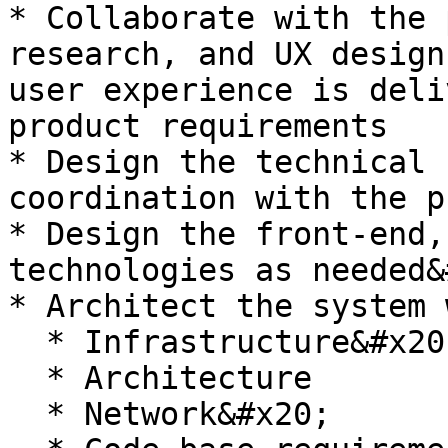
* Collaborate with the 
research, and UX design
user experience is deli
product requirements

* Design the technical 
coordination with the p
* Design the front-end,
technologies as needed&
* Architect the system 
  * Infrastructure&#x20;

  * Architecture

  * Network&#x20;
