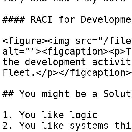
#### RACI for Developme
<figure><img src="/file
alt=""><figcaption><p>T
the development activit
Fleet.</p></figcaption>
## You might be a Solut
1. You like logic

2. You like systems thi