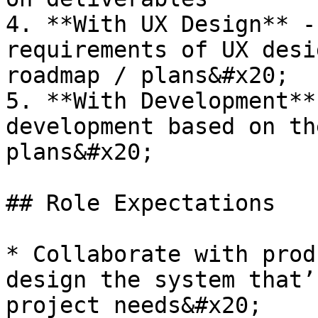
4. **With UX Design** -
requirements of UX desi
roadmap / plans&#x20;

5. **With Development**
development based on th
plans&#x20;

## Role Expectations

* Collaborate with prod
design the system that’
project needs&#x20;
