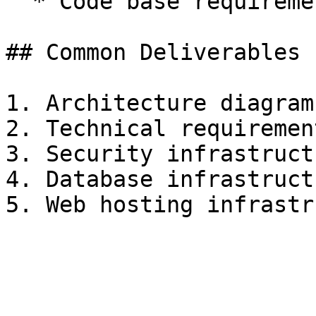
  * Code base requirements

## Common Deliverables

1. Architecture diagrams
2. Technical requirement
3. Security infrastructu
4. Database infrastruct