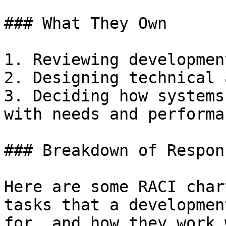
### What They Own

1. Reviewing developmen
2. Designing technical 
3. Deciding how systems
with needs and performan
### Breakdown of Respon
Here are some RACI char
tasks that a developmen
for, and how they work 