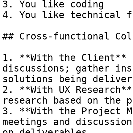
3. You like coding

4. You like technical f
## Cross-functional Col
1. **With the Client** 
discussions; gather ins
solutions being deliver
2. **With UX Research**
research based on the p
3. **With the Project M
meetings and discussion
on deliverables
