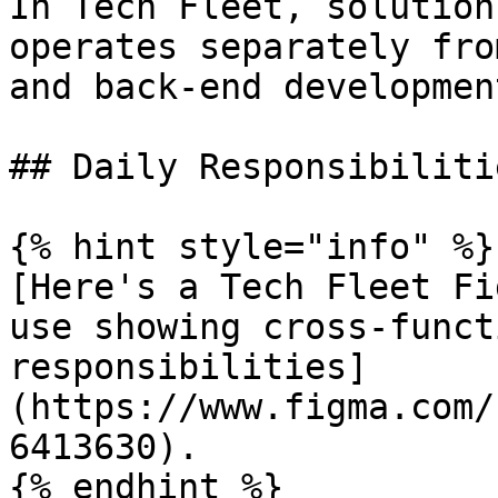
In Tech Fleet, solution
operates separately fro
and back-end developmen
## Daily Responsibilitie
{% hint style="info" %}

[Here's a Tech Fleet Fi
use showing cross-funct
responsibilities]
(https://www.figma.com/
6413630).

{% endhint %}
