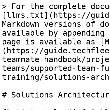
> For the complete docu
[llms.txt](https://guid
Markdown versions of do
available by appending 
page is available as [M
(https://guide.techflee
teammate-handbook/proje
teams/supported-team-fu
training/solutions-arch
# Solutions Architectur