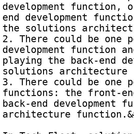
development function, o
end development functio
the solutions architect
2. There could be one p
development function an
playing the back-end de
solutions architecture 
3. There could be one p
functions: the front-en
back-end development fu
architecture function.&