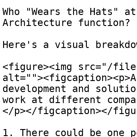
Who "Wears the Hats" at
Architecture function? 
Here's a visual breakdo
<figure><img src="/file
alt=""><figcaption><p>A
development and solutio
work at different compa
</p></figcaption></figur
1. There could be one p