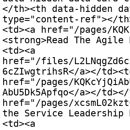
</th><th data-hidden da
type="content-ref"></th
<td><a href="/pages/KQK
<strong>Read The Agile 
<td><a 
href="/files/L2LNqgZd6c
6cZIwgtrihsR</a></td><td
href="/pages/KQKcYjQiAb
AbU5Dk5Apfqo</a></td></
href="/pages/xcsmL02kzt
the Service Leadership 
<td><a 