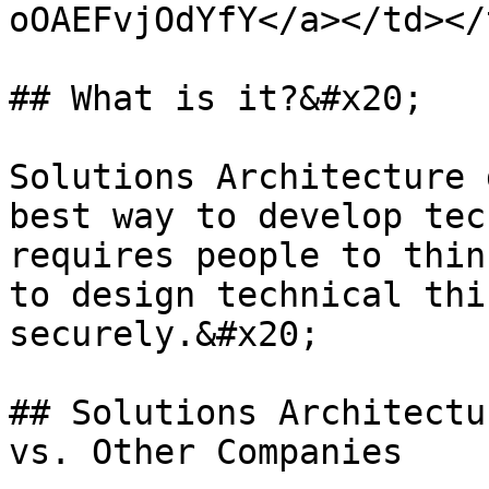
oOAEFvjOdYfY</a></td></
## What is it?&#x20;

Solutions Architecture 
best way to develop tec
requires people to thin
to design technical thi
securely.&#x20;

## Solutions Architectu
vs. Other Companies
