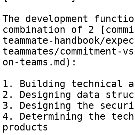
The development functio
combination of 2 [commi
teammate-handbook/expec
teammates/commitment-vs
on-teams.md):

1. Building technical a
2. Designing data struc
3. Designing the securi
4. Determining the tech
products
