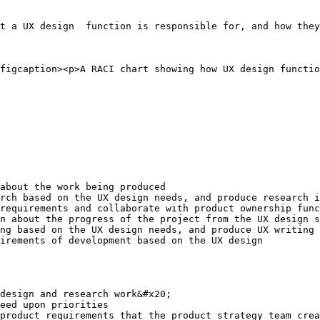
t a UX design  function is responsible for, and how they
figcaption><p>A RACI chart showing how UX design functio
about the work being produced

rch based on the UX design needs, and produce research i
requirements and collaborate with product ownership func
n about the progress of the project from the UX design s
ng based on the UX design needs, and produce UX writing 
irements of development based on the UX design

design and research work&#x20;

eed upon priorities

product requirements that the product strategy team crea