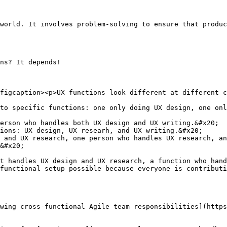
world. It involves problem-solving to ensure that produc
ns? It depends!

figcaption><p>UX functions look different at different c
to specific functions: one only doing UX design, one onl
erson who handles both UX design and UX writing.&#x20;

ions: UX design, UX researh, and UX writing.&#x20;

 and UX research, one person who handles UX research, an
&#x20;

t handles UX design and UX research, a function who hand
functional setup possible because everyone is contributi
wing cross-functional Agile team responsibilities](https