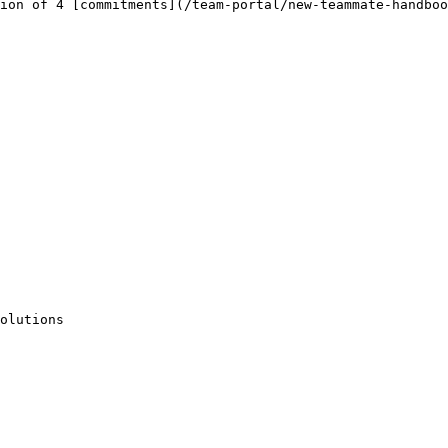
ion of 4 [commitments](/team-portal/new-teammate-handboo
olutions
