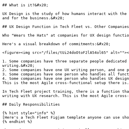
## What is it?&#x20;

UX Design is the study of how humans interact with the 
and for the business.&#x20;

## UX Design Function in Tech Fleet vs. Other Companies

Who "Wears the Hats" at companies for UX design functio
Here's a visual breakdown of commitments:&#x20;

<figure><img src="/files/tUi24doOtoF2lA54ol65" alt=""><
1. Some companies have three separate people dedicated 
writing.&#x20;

2. Some companies have one UX writing person, and one p
3. Some companies have one person who handles all funct
4. Some companies have one person who handles UX design
This is the most Agile cross-functional setup there is.
In Tech Fleet project training, there is a function tha
writing with UX research. This is the most Agile cross-
## Daily Responsibilities

{% hint style="info" %}

[Here's a Tech Fleet Figjam template anyone can use sho
{% endhint %}
