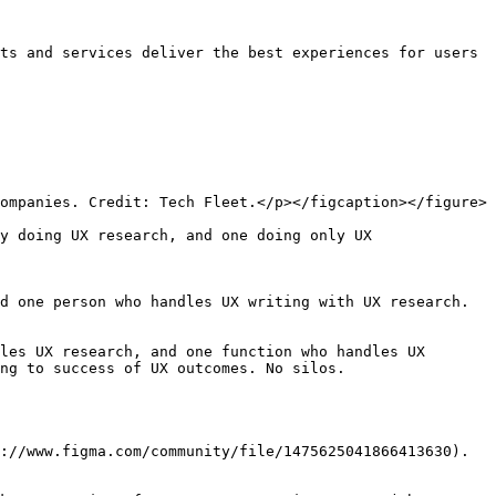
ts and services deliver the best experiences for users 
ompanies. Credit: Tech Fleet.</p></figcaption></figure>

y doing UX research, and one doing only UX 
d one person who handles UX writing with UX research. 
les UX research, and one function who handles UX 
ng to success of UX outcomes. No silos.

://www.figma.com/community/file/1475625041866413630).
