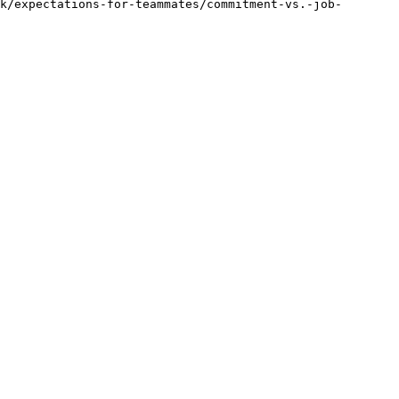
k/expectations-for-teammates/commitment-vs.-job-