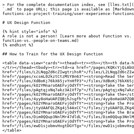
> For the complete documentation index, see [llms.txt](
`.md` to page URLs; this page is available as [Markdown
functions-in-project-training/user-experience-functions
# UX Design Function

{% hint style="info" %}

A role is not a person! [Learn more about Function vs. 
function-vs.-people-on-teams.md)

{% endhint %}

## How to Train for the UX Design Function

<table data-view="cards"><thead><tr><th></th><th data-h
</tr></thead><tbody><tr><td><a href="/pages/KQKcYjQiAbU
href="/files/L2LNqgZd6cZIwgtrihsR">/files/L2LNqgZd6cZIw
href="/pages/xcsmL02kztCtzMSY8n63"><strong>Read the Ser
href="/files/XdBoKj76kX65jvYnHfP3">/files/XdBoKj76kX65j
href="/pages/kO2YMnaroOAEFvjOdYfY"><strong>Take the Ser
href="/files/pAgtqjxNq7akz3A1Vf7p">/files/pAgtqjxNq7akz
href="/pages/kO2YMnaroOAEFvjOdYfY"><strong>Take the</st
href="/files/4yy8oHaUAPZQBjhJsgfh">/files/4yy8oHaUAPZQB
href="/pages/kO2YMnaroOAEFvjOdYfY"><strong>Take the Pro
href="/files/jtyUAAFQLZKg4j54AxCC">/files/jtyUAAFQLZKg4
href="/pages/kO2YMnaroOAEFvjOdYfY"><strong>Take the Bra
href="/files/Dim0QQup3NnlMr47dldL">/files/Dim0QQup3NnlM
href="/pages/kO2YMnaroOAEFvjOdYfY"><strong>Take the Pro
href="/files/ewD1sjobmvHxgtDGYTgx">/files/ewD1sjobmvHxg
</table>
