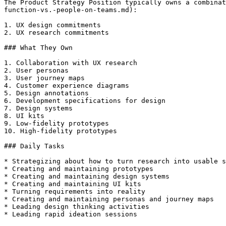
The Product Strategy Position typically owns a combinat
function-vs.-people-on-teams.md):

1. UX design commitments

2. UX research commitments

### What They Own

1. Collaboration with UX research

2. User personas

3. User journey maps

4. Customer experience diagrams

5. Design annotations

6. Development specifications for design

7. Design systems

8. UI kits

9. Low-fidelity prototypes

10. High-fidelity prototypes

### Daily Tasks

* Strategizing about how to turn research into usable s
* Creating and maintaining prototypes

* Creating and maintaining design systems

* Creating and maintaining UI kits

* Turning requirements into reality

* Creating and maintaining personas and journey maps

* Leading design thinking activities

* Leading rapid ideation sessions
