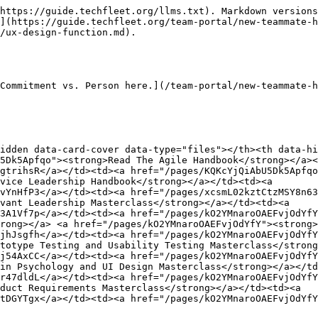
https://guide.techfleet.org/llms.txt). Markdown versions
](https://guide.techfleet.org/team-portal/new-teammate-
/ux-design-function.md).

Commitment vs. Person here.](/team-portal/new-teammate-h
idden data-card-cover data-type="files"></th><th data-hi
5Dk5Apfqo"><strong>Read The Agile Handbook</strong></a><
gtrihsR</a></td><td><a href="/pages/KQKcYjQiAbU5Dk5Apfqo
vice Leadership Handbook</strong></a></td><td><a 
vYnHfP3</a></td><td><a href="/pages/xcsmL02kztCtzMSY8n63
vant Leadership Masterclass</strong></a></td><td><a 
3A1Vf7p</a></td><td><a href="/pages/kO2YMnaroOAEFvjOdYfY
rong></a> <a href="/pages/kO2YMnaroOAEFvjOdYfY"><strong>
jhJsgfh</a></td><td><a href="/pages/kO2YMnaroOAEFvjOdYfY
totype Testing and Usability Testing Masterclass</strong
j54AxCC</a></td><td><a href="/pages/kO2YMnaroOAEFvjOdYfY
in Psychology and UI Design Masterclass</strong></a></td
r47dldL</a></td><td><a href="/pages/kO2YMnaroOAEFvjOdYfY
duct Requirements Masterclass</strong></a></td><td><a 
tDGYTgx</a></td><td><a href="/pages/kO2YMnaroOAEFvjOdYfY