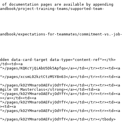
 of documentation pages are available by appending 
handbook/project-training-teams/supported-team-
andbook/expectations-for-teammates/commitment-vs.-job-
dden data-card-target data-type="content-ref"></th>
/td><td><a 
">/pages/KQKcYjQiAbU5Dk5Apfqo</a></td></tr><tr><td><a 
">/pages/xcsmL02kztCtzMSY8n63</a></td></tr><tr><td><a 
">/pages/kO2YMnaroOAEFvjOdYfY</a></td></tr><tr><td><a 
Agile UX Masterclass</strong></a></td><td><a 
">/pages/kO2YMnaroOAEFvjOdYfY</a></td></tr><tr><td><a 
></a></td><td><a 
">/pages/kO2YMnaroOAEFvjOdYfY</a></td></tr><tr><td><a 
><td><a 
">/pages/kO2YMnaroOAEFvjOdYfY</a></td></tr><tr><td><a 
">/pages/kO2YMnaroOAEFvjOdYfY</a></td></tr></tbody>