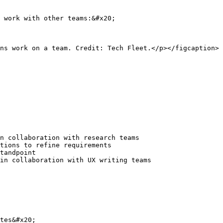
 work with other teams:&#x20;

ns work on a team. Credit: Tech Fleet.</p></figcaption>
n collaboration with research teams

tions to refine requirements

tandpoint

in collaboration with UX writing teams

tes&#x20;
