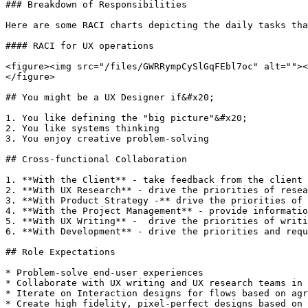
### Breakdown of Responsibilities

Here are some RACI charts depicting the daily tasks tha
#### RACI for UX operations

<figure><img src="/files/GWRRympCySlGqFEbl7oc" alt=""><
</figure>

## You might be a UX Designer if&#x20;

1. You like defining the "big picture"&#x20;

2. You like systems thinking

3. You enjoy creative problem-solving

## Cross-functional Collaboration

1. **With the Client** - take feedback from the client 
2. **With UX Research** - drive the priorities of resea
3. **With Product Strategy -** drive the priorities of 
4. **With the Project Management** - provide informatio
5. **With UX Writing** -  drive the priorities of writi
6. **With Development** - drive the priorities and requ
## Role Expectations

* Problem-solve end-user experiences

* Collaborate with UX writing and UX research teams in 
* Iterate on Interaction designs for flows based on agr
* Create high fidelity, pixel-perfect designs based on 