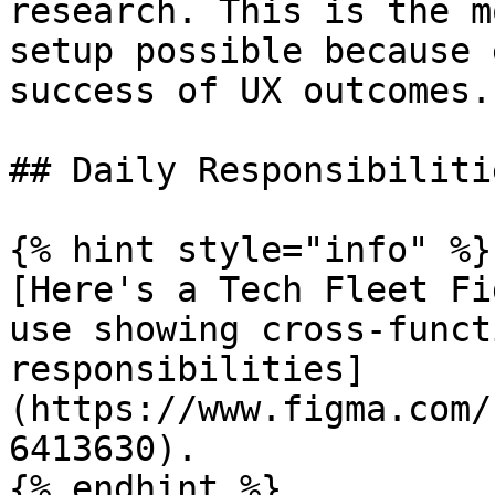
research. This is the m
setup possible because 
success of UX outcomes.
## Daily Responsibilitie
{% hint style="info" %}

[Here's a Tech Fleet Fi
use showing cross-funct
responsibilities]
(https://www.figma.com/
6413630).

{% endhint %}
