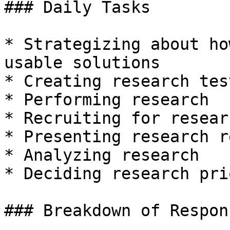
### Daily Tasks

* Strategizing about ho
usable solutions

* Creating research tes
* Performing research

* Recruiting for researc
* Presenting research r
* Analyzing research

* Deciding research pri
### Breakdown of Respon