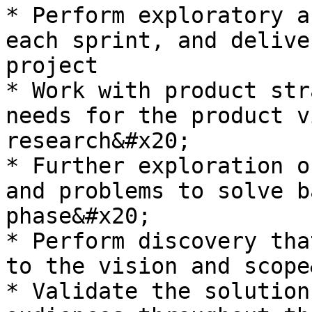
* Perform exploratory a
each sprint, and delive
project

* Work with product str
needs for the product v
research&#x20;

* Further exploration o
and problems to solve b
phase&#x20;

* Perform discovery tha
to the vision and scope
* Validate the solution