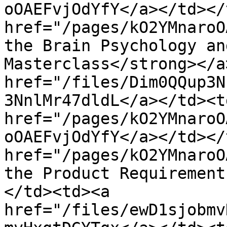
oOAEFvjOdYfY</a></td></
href="/pages/kO2YMnaroO
the Brain Psychology an
Masterclass</strong></a
href="/files/Dim0QQup3N
3NnlMr47dldL</a></td><td
href="/pages/kO2YMnaroO
oOAEFvjOdYfY</a></td></
href="/pages/kO2YMnaroO
the Product Requirement
</td><td><a 
href="/files/ewD1sjobmv