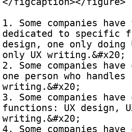
</figcaption></figure>

1. Some companies have 
dedicated to specific f
design, one only doing 
only UX writing.&#x20;

2. Some companies have 
one person who handles 
writing.&#x20;

3. Some companies have 
functions: UX design, U
writing.&#x20;

4. Some companies have 