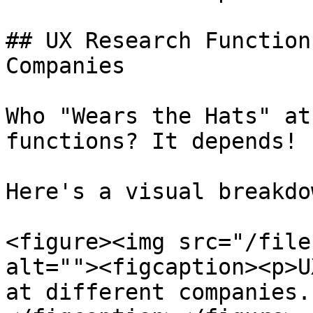
## UX Research Function
Companies

Who "Wears the Hats" at
functions? It depends!

Here's a visual breakdo
<figure><img src="/file
alt=""><figcaption><p>U
at different companies.