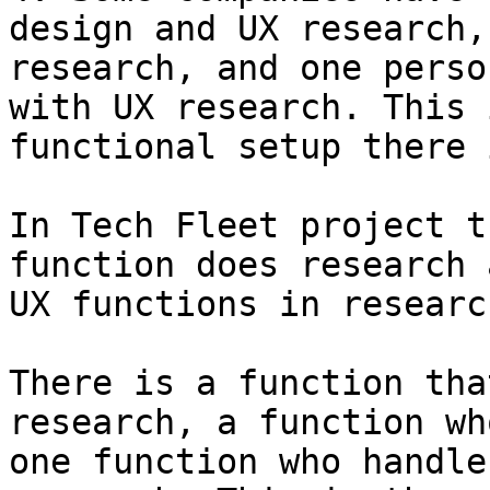
design and UX research,
research, and one perso
with UX research. This 
functional setup there 
In Tech Fleet project t
function does research 
UX functions in researc
There is a function tha
research, a function wh
one function who handle