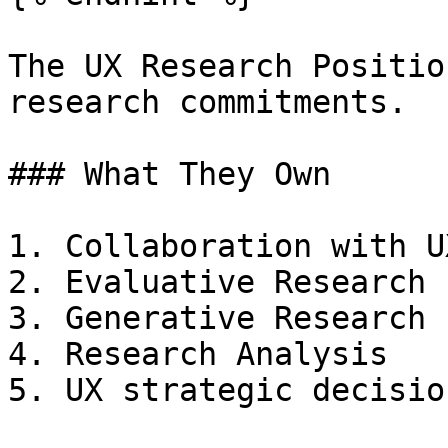
The UX Research Positio
research commitments.

### What They Own

1. Collaboration with U
2. Evaluative Research

3. Generative Research

4. Research Analysis

5. UX strategic decisio