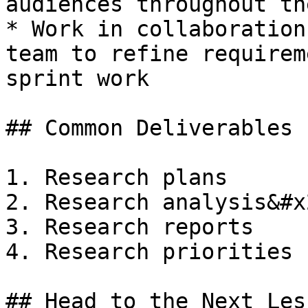
audiences throughout th
* Work in collaboration
team to refine requirem
sprint work

## Common Deliverables

1. Research plans

2. Research analysis&#x2
3. Research reports

4. Research priorities
