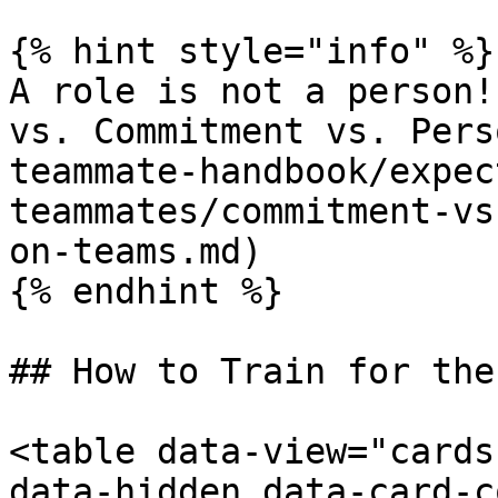
{% hint style="info" %}

A role is not a person!
vs. Commitment vs. Pers
teammate-handbook/expec
teammates/commitment-vs
on-teams.md)

{% endhint %}

## How to Train for the
<table data-view="cards
data-hidden data-card-c