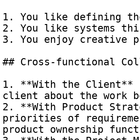
1. You like defining th
2. You like systems thi
3. You enjoy creative p
## Cross-functional Col
1. **With the Client** 
client about the work b
2. **With Product Strat
priorities of requireme
product ownership funct