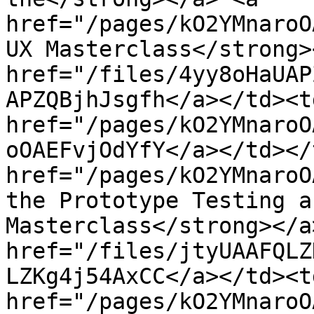
href="/pages/kO2YMnaroO
UX Masterclass</strong>
href="/files/4yy8oHaUAP
APZQBjhJsgfh</a></td><td
href="/pages/kO2YMnaroO
oOAEFvjOdYfY</a></td></
href="/pages/kO2YMnaroO
the Prototype Testing a
Masterclass</strong></a
href="/files/jtyUAAFQLZ
LZKg4j54AxCC</a></td><td
href="/pages/kO2YMnaroO