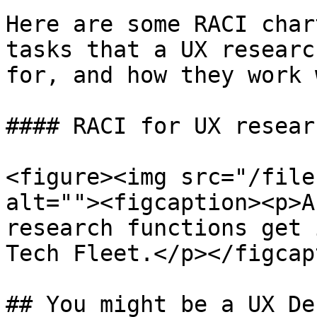
Here are some RACI char
tasks that a UX researc
for, and how they work 
#### RACI for UX researc
<figure><img src="/file
alt=""><figcaption><p>A
research functions get 
Tech Fleet.</p></figcap
## You might be a UX De