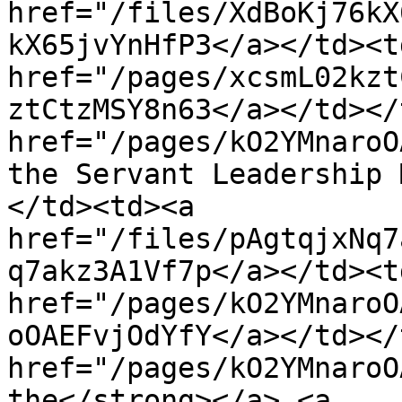
href="/files/XdBoKj76kX
kX65jvYnHfP3</a></td><td
href="/pages/xcsmL02kzt
ztCtzMSY8n63</a></td></
href="/pages/kO2YMnaroO
the Servant Leadership 
</td><td><a 
href="/files/pAgtqjxNq7
q7akz3A1Vf7p</a></td><td
href="/pages/kO2YMnaroO
oOAEFvjOdYfY</a></td></
href="/pages/kO2YMnaroO
the</strong></a> <a 