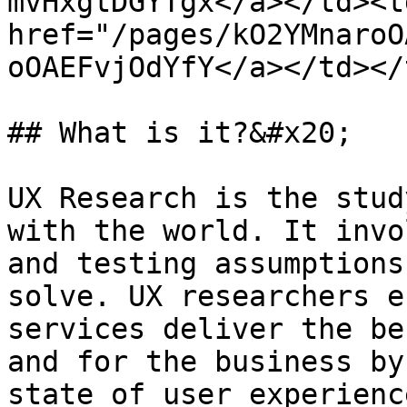
mvHxgtDGYTgx</a></td><td
href="/pages/kO2YMnaroO
oOAEFvjOdYfY</a></td></
## What is it?&#x20;

UX Research is the stud
with the world. It invo
and testing assumptions
solve. UX researchers e
services deliver the be
and for the business by
state of user experienc