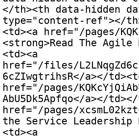
</th><th data-hidden da
type="content-ref"></th
<td><a href="/pages/KQK
<strong>Read The Agile 
<td><a 
href="/files/L2LNqgZd6c
6cZIwgtrihsR</a></td><td
href="/pages/KQKcYjQiAb
AbU5Dk5Apfqo</a></td></
href="/pages/xcsmL02kzt
the Service Leadership 
<td><a 