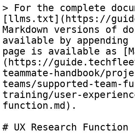
> For the complete docu
[llms.txt](https://guid
Markdown versions of do
available by appending 
page is available as [M
(https://guide.techflee
teammate-handbook/proje
teams/supported-team-fu
training/user-experienc
function.md).

# UX Research Function
