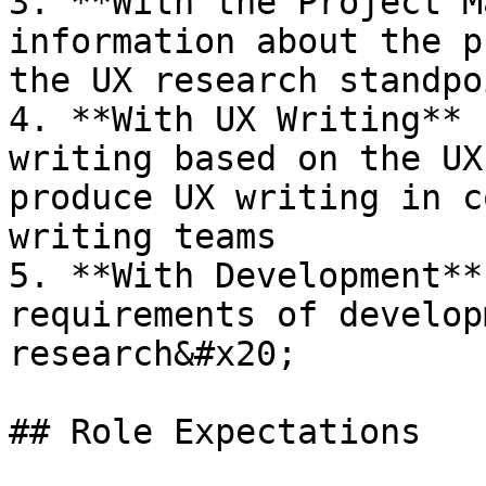
3. **With the Project M
information about the p
the UX research standpoi
4. **With UX Writing** 
writing based on the UX
produce UX writing in c
writing teams

5. **With Development**
requirements of develop
research&#x20;

## Role Expectations
