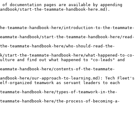
 of documentation pages are available by appending 
andbook/start-the-teammate-handbook-here.md).

he-teammate-handbook-here/introduction-to-the-teammate-
eammate-handbook/start-the-teammate-handbook-here/read-
the-teammate-handbook-here/who-should-read-the-
k/start-the-teammate-handbook-here/what-happened-to-co-
ulture and find out what happened to "co-leads" and 
eammate-handbook-here/contents-of-the-teammate-
andbook-here/our-approach-to-learning.md): Tech Fleet's 
elf-organized teamwork as servant leaders to each 
teammate-handbook-here/types-of-teamwork-in-the-
teammate-handbook-here/the-process-of-becoming-a-