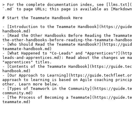
> For the complete documentation index, see [llms.txt](
`.md` to page URLs; this page is available as [Markdown
# Start the Teammate Handbook Here

- [Introduction to the Teammate Handbook](https://guide
handbook.md)

- [Read the Other Handbooks Before Reading the Teammate
the-other-handbooks-before-reading-the-teammate-handboo
- [Who Should Read the Teammate Handbook?](https://guid
teammate-handbook.md)

- [What Happened to "Co-Leads" and "Apprentices"?](http
leads-and-apprentices.md): Read about the changes we ma
"apprentices" titles.

- [Contents of the Teammate Handbook](https://guide.tec
handbook.md)

- [Our Approach to Learning](https://guide.techfleet.or
approach to learning is based on Agile coaching princip
other. Learn more below.

- [Types of Teamwork in the Community](https://guide.te
community.md)

- [The Process of Becoming a Teammate](https://guide.te