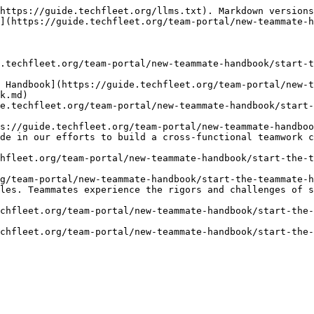
https://guide.techfleet.org/llms.txt). Markdown versions
](https://guide.techfleet.org/team-portal/new-teammate-h
.techfleet.org/team-portal/new-teammate-handbook/start-t
 Handbook](https://guide.techfleet.org/team-portal/new-t
k.md)

e.techfleet.org/team-portal/new-teammate-handbook/start-
s://guide.techfleet.org/team-portal/new-teammate-handboo
de in our efforts to build a cross-functional teamwork c
hfleet.org/team-portal/new-teammate-handbook/start-the-t
g/team-portal/new-teammate-handbook/start-the-teammate-h
les. Teammates experience the rigors and challenges of s
chfleet.org/team-portal/new-teammate-handbook/start-the-
chfleet.org/team-portal/new-teammate-handbook/start-the-