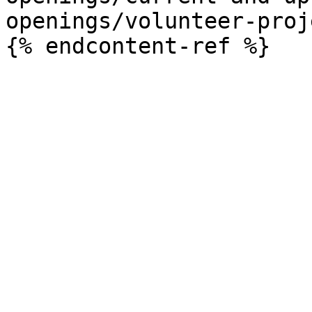
openings/volunteer-proj