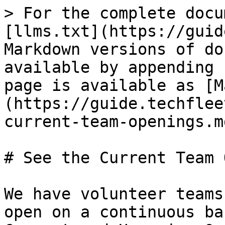
> For the complete docu
[llms.txt](https://guid
Markdown versions of do
available by appending 
page is available as [M
(https://guide.techflee
current-team-openings.md
# See the Current Team 
We have volunteer teams
open on a continuous ba