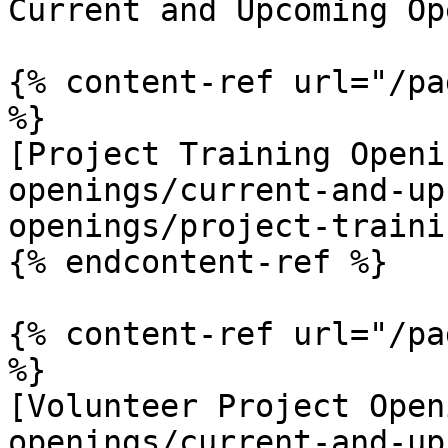
Current and Upcoming Op
{% content-ref url="/pa
%}

[Project Training Openi
openings/current-and-up
openings/project-traini
{% endcontent-ref %}

{% content-ref url="/pa
%}

[Volunteer Project Open
openings/current-and-up