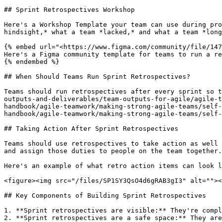
## Sprint Retrospectives Workshop

Here's a Workshop Template your team can use during pro
hindsight,* what a team *lacked,* and what a team *long
{% embed url="<https://www.figma.com/community/file/147
Here's a Figma community template for teams to run a re
{% endembed %}

## When Should Teams Run Sprint Retrospectives?

Teams should run retrospectives after every sprint so t
outputs-and-deliverables/team-outputs-for-agile/agile-t
handbook/agile-teamwork/making-strong-agile-teams/self-
handbook/agile-teamwork/making-strong-agile-teams/self-
## Taking Action After Sprint Retrospectives

Teams should use retrospectives to take action as well 
and assign those duties to people on the team together.
Here's an example of what retro action items can look l
<figure><img src="/files/SP1SY3QsO4d6gRAB3gI3" alt=""><
## Key Components of Building Sprint Retrospectives

1. **Sprint retrospectives are visible:** They're compl
2. **Sprint retrospectives are a safe space:** They are