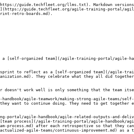
https://guide.techfleet.org/llms.txt). Markdown versions
](https://guide.techfleet.org/agile-training-portal/agil
rint-retro-boards.md).

 a [self-organized team](/agile-training-portal/agile-ha
sprint to reflect as a [self-organized team](/agile-trai
anization.md). They celebrate what they all did together
r doesn't work well is only something that the team itse
-handbook/agile-teamwork/making-strong-agile-teams/self-
they want to continue doing. They need to get together e
ng-portal/agile-handbook/agile-related-outputs-and-deliv
[team process](/agile-training-portal/agile-handbook/agi
am-process.md) after each retrospective so that they can
actualized-agile-teams/continuous-improvement.md) as a t