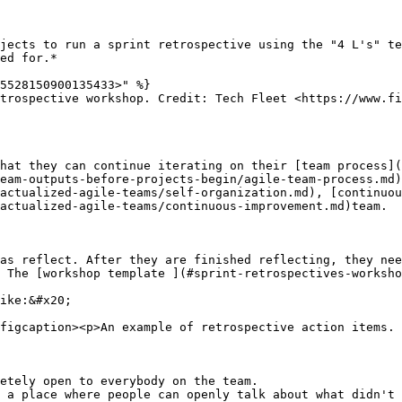
jects to run a sprint retrospective using the "4 L's" te
ed for.*

5528150900135433>" %}

trospective workshop. Credit: Tech Fleet <https://www.fi
hat they can continue iterating on their [team process]
eam-outputs-before-projects-begin/agile-team-process.md
actualized-agile-teams/self-organization.md), [continuou
actualized-agile-teams/continuous-improvement.md)team.

as reflect. After they are finished reflecting, they nee
 The [workshop template ](#sprint-retrospectives-worksho
ike:&#x20;

figcaption><p>An example of retrospective action items. 
etely open to everybody on the team.

 a place where people can openly talk about what didn't 