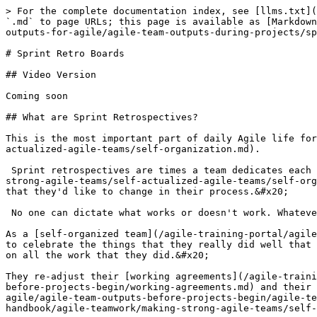
> For the complete documentation index, see [llms.txt](
`.md` to page URLs; this page is available as [Markdown
outputs-for-agile/agile-team-outputs-during-projects/sp
# Sprint Retro Boards

## Video Version

Coming soon

## What are Sprint Retrospectives?

This is the most important part of daily Agile life for
actualized-agile-teams/self-organization.md).

 Sprint retrospectives are times a team dedicates each 
strong-agile-teams/self-actualized-agile-teams/self-org
that they'd like to change in their process.&#x20;

 No one can dictate what works or doesn't work. Whateve
As a [self-organized team](/agile-training-portal/agile
to celebrate the things that they really did well that 
on all the work that they did.&#x20;

They re-adjust their [working agreements](/agile-traini
before-projects-begin/working-agreements.md) and their 
agile/agile-team-outputs-before-projects-begin/agile-te
handbook/agile-teamwork/making-strong-agile-teams/self-