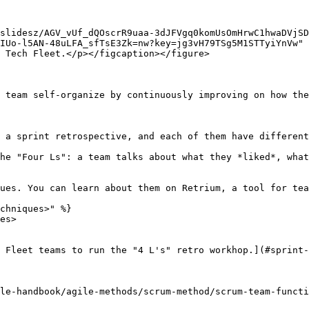
slidesz/AGV_vUf_dQOscrR9uaa-3dJFVgq0komUsOmHrwC1hwaDVjS
IUo-l5AN-48uLFA_sfTsE3Zk=nw?key=jg3vH79TSg5M1STTyiYnVw" 
 Tech Fleet.</p></figcaption></figure>

 team self-organize by continuously improving on how the
 a sprint retrospective, and each of them have different
he "Four Ls": a team talks about what they *liked*, what
ues. You can learn about them on Retrium, a tool for tea
chniques>" %}

es>

 Fleet teams to run the "4 L's" retro workhop.](#sprint-
le-handbook/agile-methods/scrum-method/scrum-team-functi