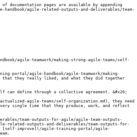
 of documentation pages are available by appending 
e-handbook/agile-related-outputs-and-deliverables/team-
ndbook/agile-teamwork/making-strong-agile-teams/self-
ning-portal/agile-handbook/agile-teamwork/making-
 that they really liked, and what they did together 
lf can define through a collective agreement. &#x20;

actualized-agile-teams/self-organization.md), they need 
very single time that they produce, work, and reflect 
erables/team-outputs-for-agile/agile-team-outputs-
le-related-outputs-and-deliverables/team-outputs-for-
 [self-improve](/agile-training-portal/agile-
eam.
