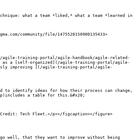
chnique: what a team *liked,* what a team *learned in 
gma.com/community/file/1475528150900135433>

(/agile-training-portal/agile-handbook/agile-related-
) as a [self-organized](/agile-training-portal/agile-
sly improving ](/agile-training-portal/agile-
d to identify ideas for how their process can change, 
p)includes a table for this.&#x20;

Credit: Tech Fleet.</p></figcaption></figure>

go well, that they want to improve without being 