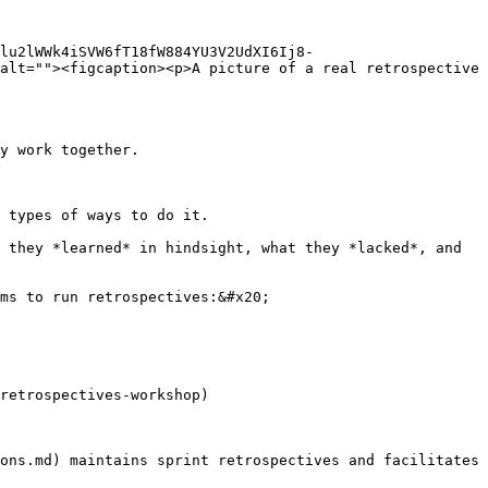
Dlu2lWWk4iSVW6fT18fW884YU3V2UdXI6Ij8-
alt=""><figcaption><p>A picture of a real retrospective 
y work together.

 types of ways to do it.

 they *learned* in hindsight, what they *lacked*, and 
ms to run retrospectives:&#x20;

retrospectives-workshop)

ons.md) maintains sprint retrospectives and facilitates 