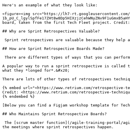
Here's an example of what they look like:

<figure><img src="https://lh7-rt.googleusercontent.com/
1b_pU_C_lgylSpfFe17ZHt8w8Dp5HIXzjzCehWNyZNv9F1uGmxB5aHY
board, taken from the first Tech Fleet project. Credit:
## Why are Sprint Retrospectives Valuable?

 Sprint retrospectives are valuable because they help a
## How are Sprint Retrospective Boards Made?

 There are different types of ways that you can perform
A popular way to run a sprint retrospective is called t
what they *longed for*.&#x20;

There are lots of other types of retrospectives techniq
{% embed url="<https://www.retrium.com/retrospective-te
Credit: <https://www.retrium.com/retrospective-techniqu
{% endembed %}

[Below you can find a Figjam workshop template for Tech
## Who Maintains Sprint Retrospective Boards?

 The [scrum master function](/agile-training-portal/agi
the meetings where sprint retrospectives happen.
