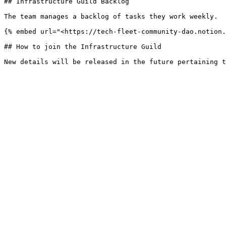
## Infrastructure Guild Backlog

The team manages a backlog of tasks they work weekly.

{% embed url="<https://tech-fleet-community-dao.notion.
## How to join the Infrastructure Guild
