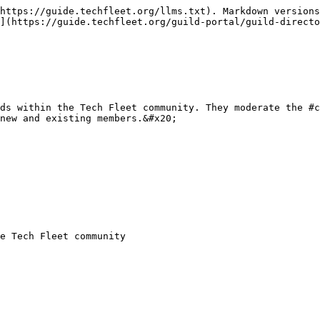
https://guide.techfleet.org/llms.txt). Markdown versions
](https://guide.techfleet.org/guild-portal/guild-directo
ds within the Tech Fleet community. They moderate the #c
new and existing members.&#x20;

e Tech Fleet community
