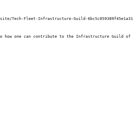
site/Tech-Fleet-Infrastructure-Guild-6bc5c059389f45e1a31