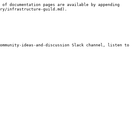
 of documentation pages are available by appending 
ry/infrastructure-guild.md).

ommunity-ideas-and-discussion Slack channel, listen to 