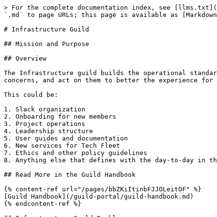
> For the complete documentation index, see [llms.txt](
`.md` to page URLs; this page is available as [Markdown
# Infrastructure Guild

## Mission and Purpose

## Overview

The Infrastructure guild builds the operational standar
concerns, and act on them to better the experience for 
This could be:

1. Slack organization

2. Onboarding for new members

3. Project operations

4. Leadership structure

5. User guides and documentation

6. New services for Tech Fleet

7. Ethics and other policy guidelines

8. Anything else that defines with the day-to-day in th
## Read More in the Guild Handbook

{% content-ref url="/pages/bbZKiItinbFJJOLeitOF" %}

[Guild Handbook](/guild-portal/guild-handbook.md)

{% endcontent-ref %}
