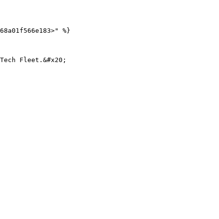
68a01f566e183>" %}
