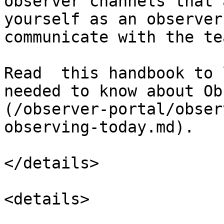
observer channels that 
yourself as an observer
communicate with the te
Read  this handbook to 
needed to know about Ob
(/observer-portal/obser
observing-today.md).

</details>

<details>
