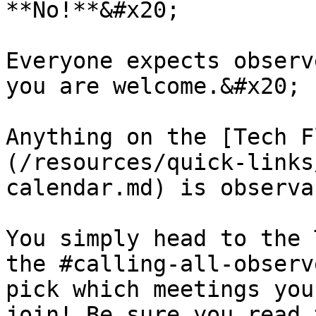
**No!**&#x20;

Everyone expects observ
you are welcome.&#x20;

Anything on the [Tech F
(/resources/quick-links
calendar.md) is observa
You simply head to the 
the #calling-all-observ
pick which meetings you
join! Be sure you read 