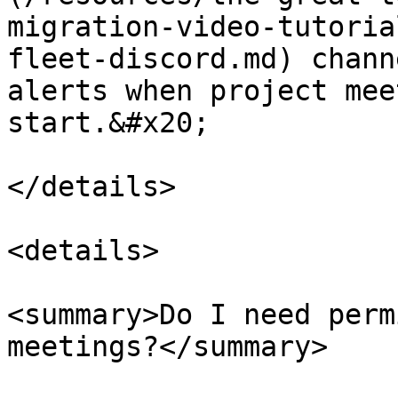
migration-video-tutoria
fleet-discord.md) chann
alerts when project mee
start.&#x20;

</details>

<details>

<summary>Do I need perm
meetings?</summary>
