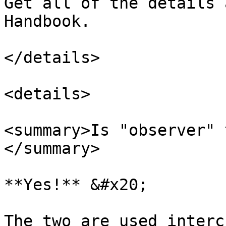
Get all of the details 
Handbook.

</details>

<details>

<summary>Is "observer" 
</summary>

**Yes!** &#x20;

The two are used interc