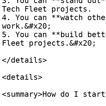
3. You can **stand out*
Tech Fleet projects.

4. You can **watch othe
work.&#x20;

5. You can **build bett
Fleet projects.&#x20;

</details>

<details>

<summary>How do I start