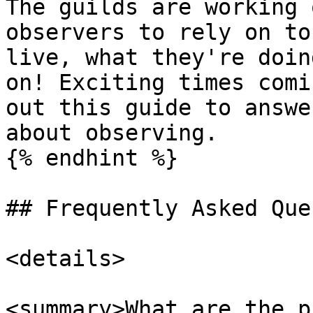
The guilds are working 
observers to rely on to
live, what they're doin
on! Exciting times comi
out this guide to answe
about observing.

{% endhint %}

## Frequently Asked Que
<details>

<summary>What are the p