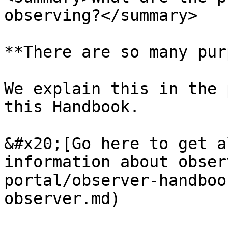
observing?</summary>

**There are so many pur
We explain this in the 
this Handbook.

&#x20;[Go here to get a
information about obser
portal/observer-handboo
observer.md)
