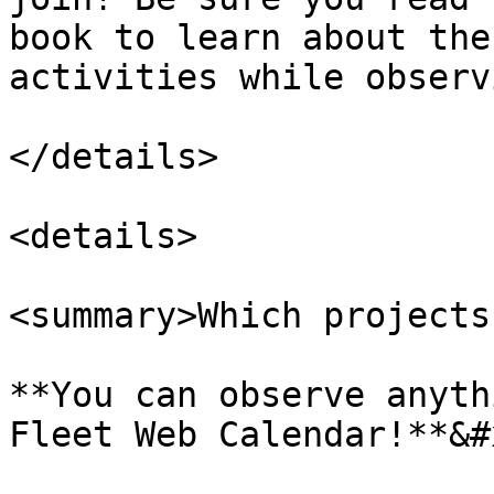
book to learn about the
activities while observ
</details>

<details>

<summary>Which projects
**You can observe anyth
Fleet Web Calendar!**&#x