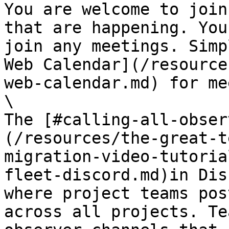
You are welcome to join
that are happening. You
join any meetings. Simp
Web Calendar](/resource
web-calendar.md) for me
\

The [#calling-all-obser
(/resources/the-great-t
migration-video-tutoria
fleet-discord.md)in Dis
where project teams pos
across all projects. Te