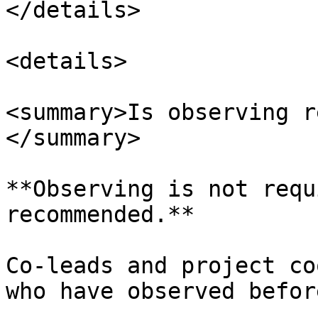
</details>

<details>

<summary>Is observing r
</summary>

**Observing is not requ
recommended.**

Co-leads and project co
who have observed befor