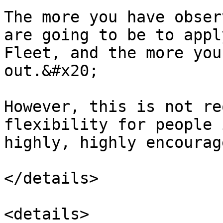
The more you have obser
are going to be to appl
Fleet, and the more you
out.&#x20;

However, this is not re
flexibility for people 
highly, highly encourag
</details>

<details>
