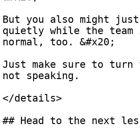
But you also might just
quietly while the team 
normal, too. &#x20;

Just make sure to turn 
not speaking.

</details>
