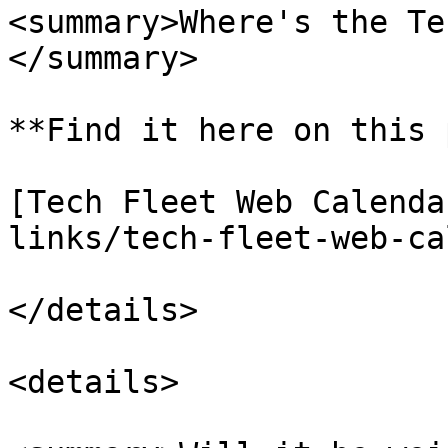
<summary>Where's the Te
</summary>

**Find it here on this 
[Tech Fleet Web Calenda
links/tech-fleet-web-ca
</details>

<details>
