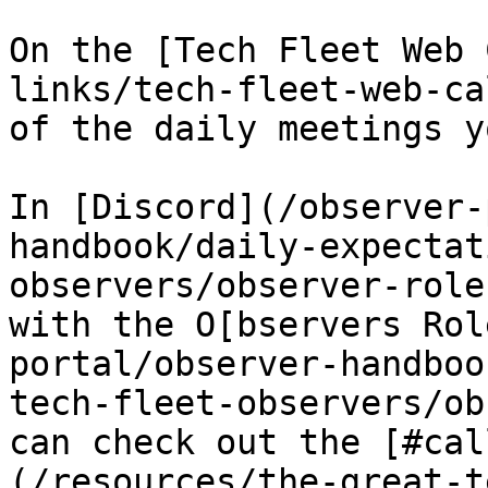
On the [Tech Fleet Web 
links/tech-fleet-web-ca
of the daily meetings y
In [Discord](/observer-
handbook/daily-expectat
observers/observer-role
with the O[bservers Rol
portal/observer-handboo
tech-fleet-observers/ob
can check out the [#cal
(/resources/the-great-t