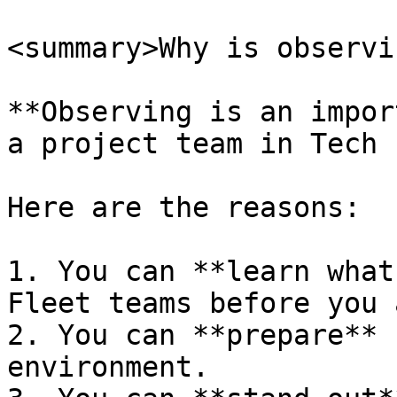
<summary>Why is observi
**Observing is an impor
a project team in Tech 
Here are the reasons:

1. You can **learn what
Fleet teams before you 
2. You can **prepare** 
environment.
