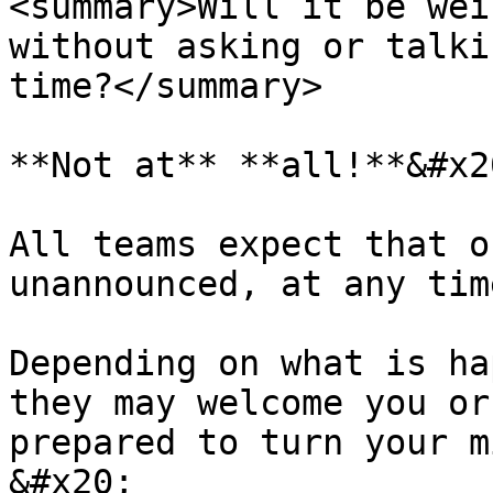
<summary>Will it be wei
without asking or talki
time?</summary>

**Not at** **all!**&#x20
All teams expect that o
unannounced, at any tim
Depending on what is ha
they may welcome you or
prepared to turn your m
&#x20;
