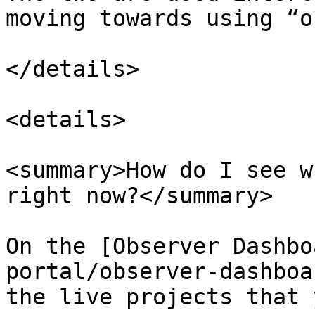
moving towards using “o
</details>

<details>

<summary>How do I see w
right now?</summary>

On the [Observer Dashbo
portal/observer-dashboa
the live projects that 