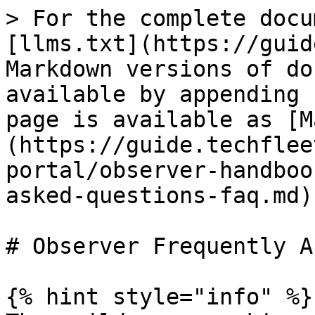
> For the complete docu
[llms.txt](https://guid
Markdown versions of do
available by appending 
page is available as [M
(https://guide.techflee
portal/observer-handboo
asked-questions-faq.md).
# Observer Frequently A
{% hint style="info" %}
