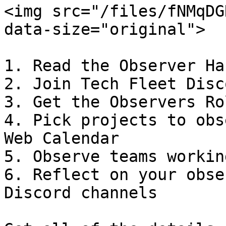
<img src="/files/fNMqDG
data-size="original">

1. Read the Observer Ha
2. Join Tech Fleet Disco
3. Get the Observers Ro
4. Pick projects to obs
Web Calendar

5. Observe teams workin
6. Reflect on your obse
Discord channels
