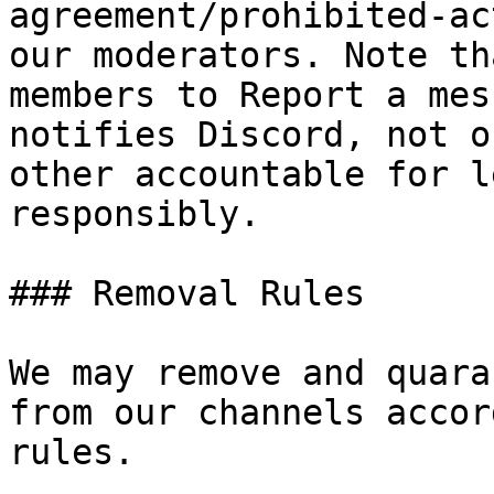
agreement/prohibited-ac
our moderators. Note th
members to Report a mes
notifies Discord, not o
other accountable for l
responsibly.

### Removal Rules

We may remove and quara
from our channels accor
rules.
