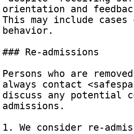
orientation and feedback
This may include cases 
behavior.

### Re-admissions

Persons who are removed
always contact <safespa
discuss any potential c
admissions.

1. We consider re-admis