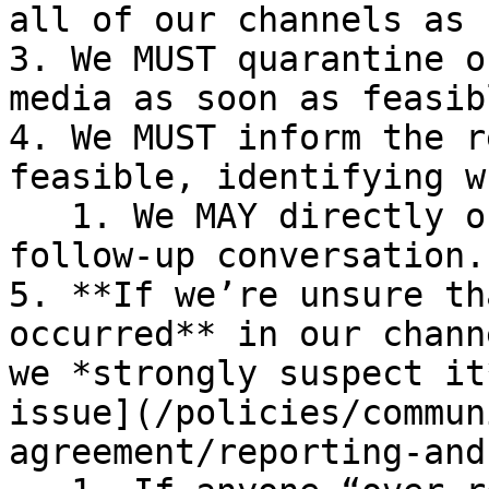
all of our channels as 
3. We MUST quarantine o
media as soon as feasibl
4. We MUST inform the r
feasible, identifying w
   1. We MAY directly offer an opportunity for 
follow-up conversation.

5. **If we’re unsure th
occurred** in our chann
we *strongly suspect it
issue](/policies/commun
agreement/reporting-and