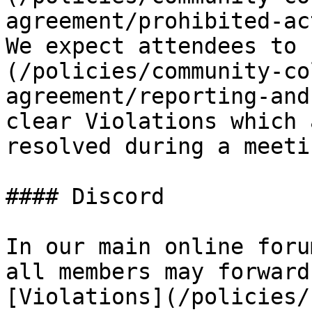
agreement/prohibited-act
We expect attendees to 
(/policies/community-co
agreement/reporting-and
clear Violations which 
resolved during a meetin
#### Discord

In our main online foru
all members may forward
[Violations](/policies/