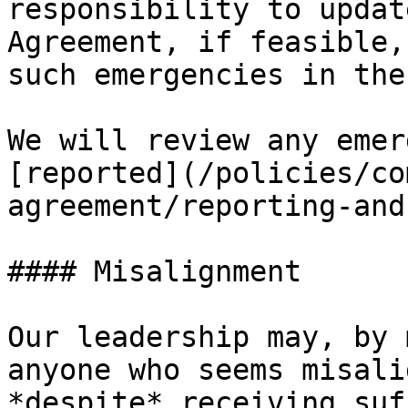
responsibility to updat
Agreement, if feasible,
such emergencies in the
We will review any emer
[reported](/policies/co
agreement/reporting-and
#### Misalignment

Our leadership may, by 
anyone who seems misali
*despite* receiving suf