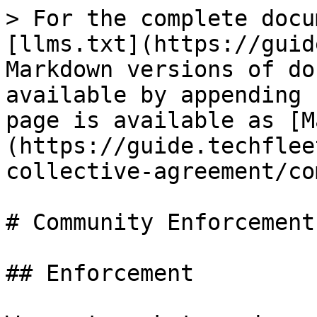
> For the complete docu
[llms.txt](https://guid
Markdown versions of do
available by appending 
page is available as [M
(https://guide.techflee
collective-agreement/co
# Community Enforcement

## Enforcement
