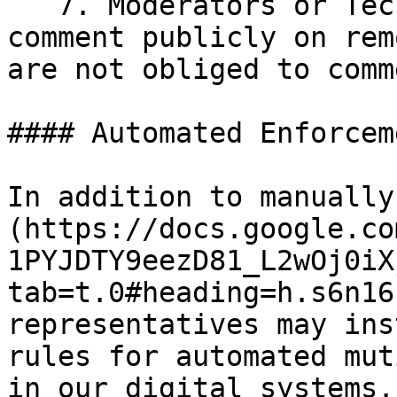
   7. Moderators or Tech Fleet leadership MAY 
comment publicly on rem
are not obliged to comm
#### Automated Enforceme
In addition to manually
(https://docs.google.co
1PYJDTY9eezD81_L2wOj0iX
tab=t.0#heading=h.s6n16
representatives may ins
rules for automated mut
in our digital systems.