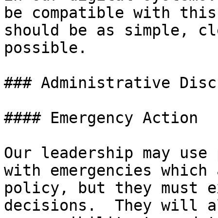
be compatible with this
should be as simple, cl
possible.

### Administrative Disc
#### Emergency Action

Our leadership may use 
with emergencies which 
policy, but they must e
decisions.  They will a