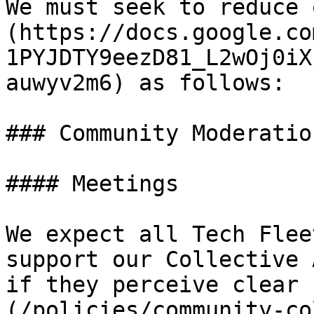
We must seek to reduce 
(https://docs.google.co
1PYJDTY9eezD81_L2wOj0iX
auwyv2m6) as follows:

### Community Moderation
#### Meetings

We expect all Tech Flee
support our Collective 
if they perceive clear 
(/policies/community-co