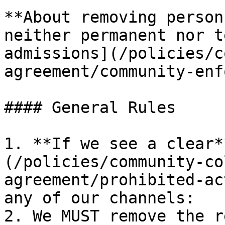
**About removing person
neither permanent nor t
admissions](/policies/c
agreement/community-enf
#### General Rules

1. **If we see a clear*
(/policies/community-co
agreement/prohibited-ac
any of our channels:

2. We MUST remove the r