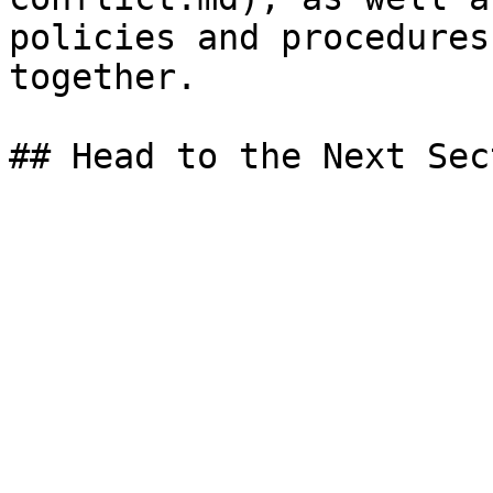
policies and procedures
together.
