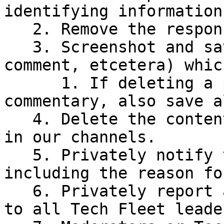
identifying information
   2. Remove the responsible actor(s).

   3. Screenshot and save the media (post, 
comment, etcetera) whic
      1. If deleting a post with attached 
commentary, also save a
   4. Delete the content which contains Violations 
in our channels.

   5. Privately notify the removed actor(s), 
including the reason fo
   6. Privately report all removals and deletions 
to all Tech Fleet leade