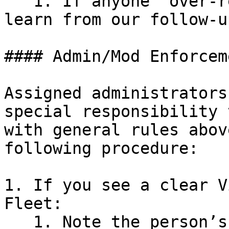
   1. If anyone “over-reports”, we expect them to 
learn from our follow-u
#### Admin/Mod Enforcem
Assigned administrators
special responsibility 
with general rules abov
following procedure:

1. If you see a clear V
Fleet:

   1. Note the person’s name, username, or other 