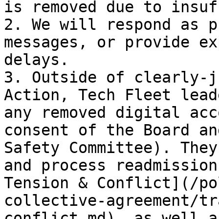
is removed due to insuf
2. We will respond as p
messages, or provide ex
delays.

3. Outside of clearly-j
Action, Tech Fleet lead
any removed digital acc
consent of the Board an
Safety Committee). They
and process readmission
Tension & Conflict](/po
collective-agreement/tr
conflict.md), as well a