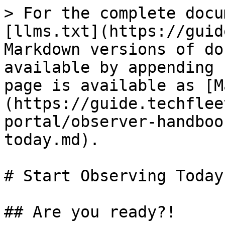
> For the complete docu
[llms.txt](https://guid
Markdown versions of do
available by appending 
page is available as [M
(https://guide.techflee
portal/observer-handboo
today.md).

# Start Observing Today

## Are you ready?!
