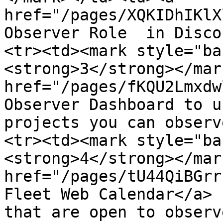
href="/pages/XQKIDhIKlX
Observer Role  in Disco
<tr><td><mark style="ba
<strong>3</strong></mar
href="/pages/fKQU2Lmxdw
Observer Dashboard to u
projects you can observ
<tr><td><mark style="ba
<strong>4</strong></mar
href="/pages/tU44QiBGrr
Fleet Web Calendar</a> 
that are open to observ