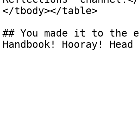
</tbody></table>

## You made it to the e