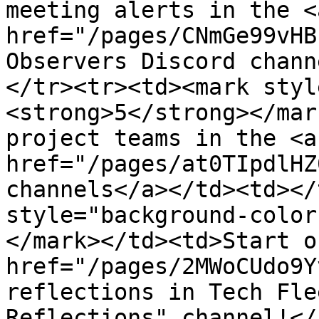
meeting alerts in the <a
href="/pages/CNmGe99vHB
Observers Discord chann
</tr><tr><td><mark styl
<strong>5</strong></mar
project teams in the <a 
href="/pages/at0TIpdlHZ
channels</a></td><td></
style="background-color
</mark></td><td>Start o
href="/pages/2MWoCUdo9Y
reflections in Tech Fle
Reflections" channel!</