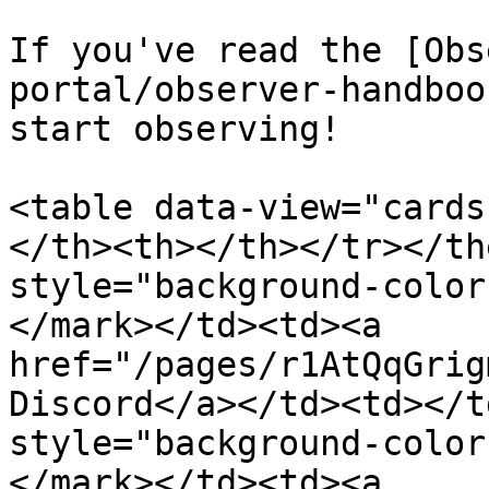
If you've read the [Obs
portal/observer-handboo
start observing!

<table data-view="cards
</th><th></th></tr></th
style="background-color
</mark></td><td><a 
href="/pages/r1AtQqGrig
Discord</a></td><td></t
style="background-color
</mark></td><td><a 