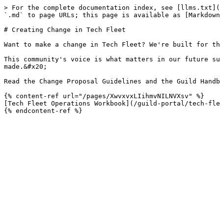
> For the complete documentation index, see [llms.txt](
`.md` to page URLs; this page is available as [Markdown
# Creating Change in Tech Fleet

Want to make a change in Tech Fleet? We're built for th
This community's voice is what matters in our future su
made.&#x20;

Read the Change Proposal Guidelines and the Guild Handb
{% content-ref url="/pages/XwvxvxLIihmvNILNVXsv" %}

[Tech Fleet Operations Workbook](/guild-portal/tech-fle