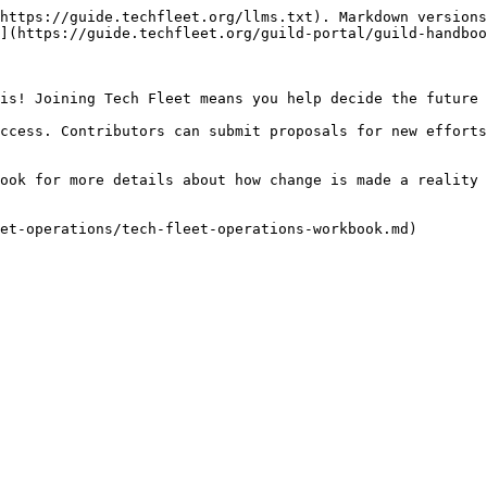
https://guide.techfleet.org/llms.txt). Markdown versions
](https://guide.techfleet.org/guild-portal/guild-handboo
is! Joining Tech Fleet means you help decide the future 
ccess. Contributors can submit proposals for new efforts
ook for more details about how change is made a reality 
et-operations/tech-fleet-operations-workbook.md)
