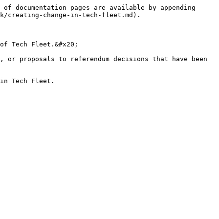
 of documentation pages are available by appending 
k/creating-change-in-tech-fleet.md).

of Tech Fleet.&#x20;

, or proposals to referendum decisions that have been 
in Tech Fleet.
